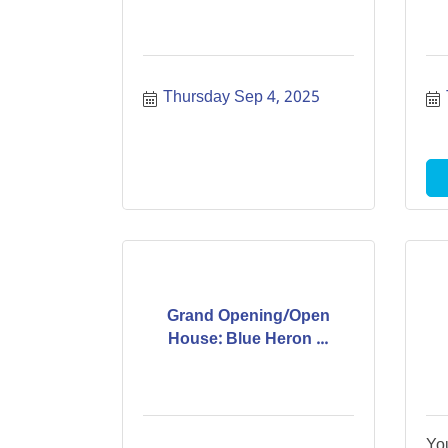
Thursday Sep 4, 2025
Grand Opening/Open
House: Blue Heron ...
Yo