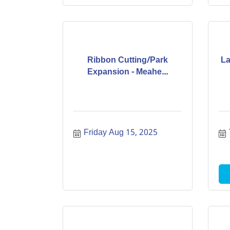
Ribbon Cutting/Park
La
Expansion - Meahe...
Friday Aug 15, 2025