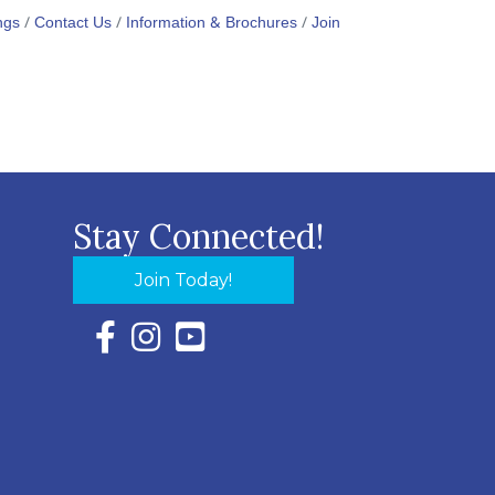
ngs
Contact Us
Information & Brochures
Join
Stay Connected!
Join Today!
Facebook Icon with link to Eastern Shore Chambe
Instagram Icon with link to Eastern Shore Ch
YouTube Icon with link to Eastern Shor