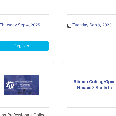
Thursday Sep 4, 2025
Tuesday Sep 9, 2025
Register
Ribbon Cutting/Open
House: 2 Shots In
ung Professionals Coffee