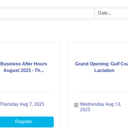
Business After Hours
Grand Opening: Gulf Co
August 2025 - Th...
Lactation
Thursday Aug 7, 2025
Wednesday Aug 13, 
2025
Register