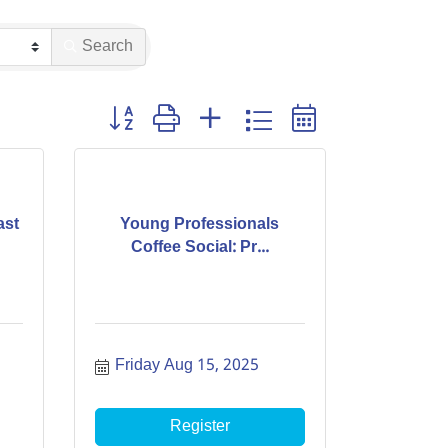
Search
Button group with nested dropdown
ast
Young Professionals
Coffee Social: Pr...
Friday Aug 15, 2025
Register