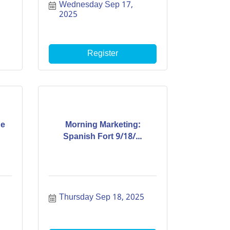
Wednesday Sep 17, 
2025
Register
de
Morning Marketing:
Spanish Fort 9/18/...
Thursday Sep 18, 2025