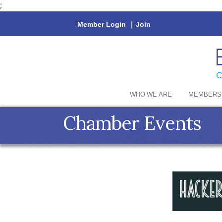
;
Member Login
|
Join
WHO WE ARE
MEMBERS
Chamber Events