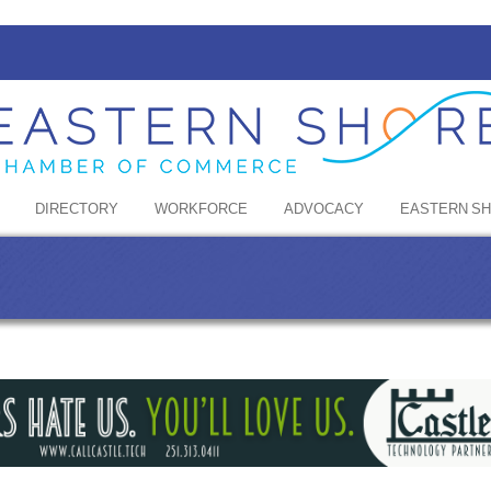
DIRECTORY
WORKFORCE
ADVOCACY
EASTERN S