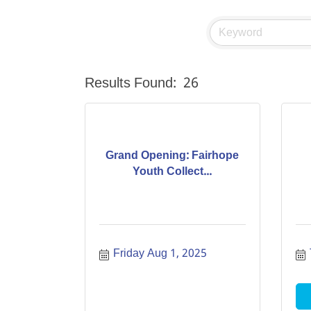
Results Found:
26
Grand Opening: Fairhope
Youth Collect...
Friday Aug 1, 2025