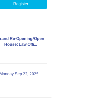
Register
rand Re-Opening/Open
House: Law Offi...
Monday Sep 22, 2025