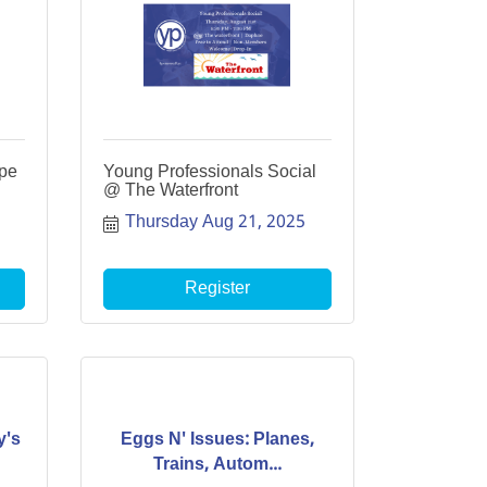
ope
Young Professionals Social
@ The Waterfront
Thursday Aug 21, 2025
Register
y's
Eggs N' Issues: Planes,
Trains, Autom...