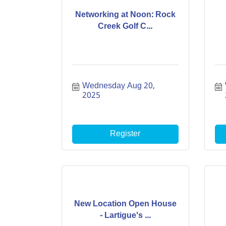
Networking at Noon: Rock
Creek Golf C...
Wednesday Aug 20, 
2025
Register
New Location Open House
- Lartigue's ...