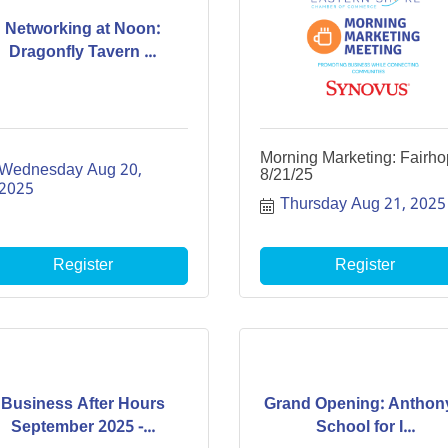
Networking at Noon:
Dragonfly Tavern ...
Morning Marketing: Fairh
Wednesday Aug 20, 
8/21/25
2025
Thursday Aug 21, 2025
Register
Register
Business After Hours
Grand Opening: Anthon
September 2025 -...
School for I...