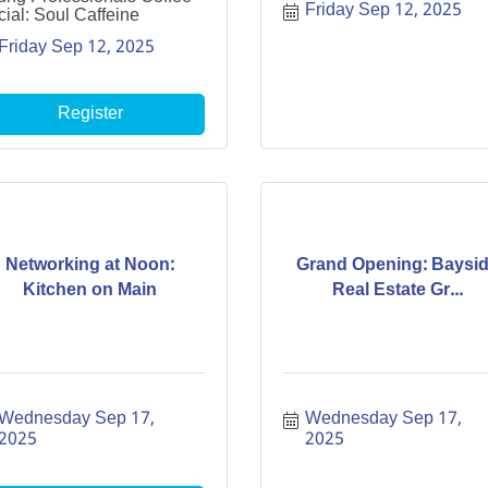
Friday Sep 12, 2025
ial: Soul Caffeine
Friday Sep 12, 2025
Register
Networking at Noon:
Grand Opening: Baysi
Kitchen on Main
Real Estate Gr...
Wednesday Sep 17, 
Wednesday Sep 17, 
2025
2025