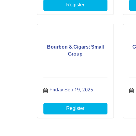
Register
Bourbon & Cigars: Small
G
Group
Friday Sep 19, 2025
Register