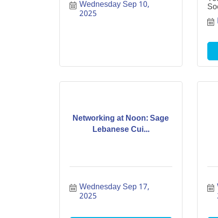
Wednesday Sep 10, 
Soc
2025
Networking at Noon: Sage
Lebanese Cui...
Wednesday Sep 17, 
2025