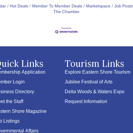
dar
Hot Deals
Member To Member Deals
Marketspace
Job Posti
The Chamber
uick Links
Tourism Links
mbership Application
Explore Eastern Shore Tourism
mber Login
Jubilee Festival of Arts
siness Directory
Delta Woods & Waters Expo
et the Staff
Request Information
stern Shore Magazine
b Listings
vernmental Affairs