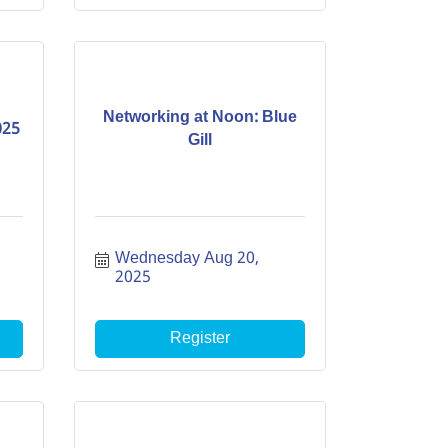
Networking at Noon: Blue
025
Gill
Wednesday Aug 20, 
2025
Register