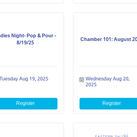
dies Night- Pop & Pour -
Chamber 101: August 2
8/19/25
Tuesday Aug 19, 2025
Wednesday Aug 20, 
2025
Register
Register