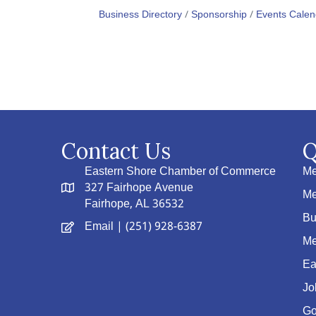
Business Directory
Sponsorship
Events Calen
Contact Us
Q
Eastern Shore Chamber of Commerce
Me
327 Fairhope Avenue
Me
Fairhope, AL 36532
Bu
Email
| (251) 928-6387
Me
Ea
Jo
Go