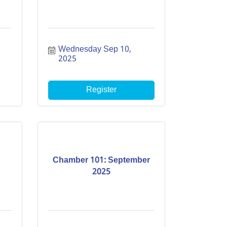
Wednesday Sep 10, 
2025
Register
Chamber 101: September
2025