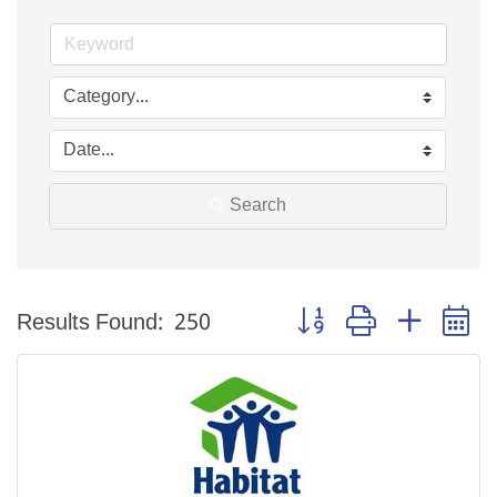
Search
Button group with nested 
Results Found:
250