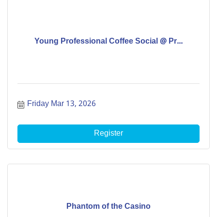
Young Professional Coffee Social @ Pr...
Friday Mar 13, 2026
Register
Phantom of the Casino