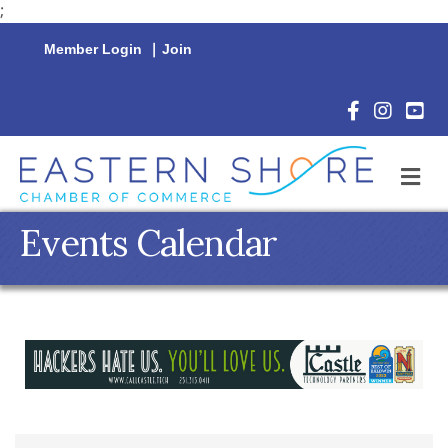
;
Member Login
|
Join
Facebook Icon
Instagram 
YouTu
M
Events Calendar