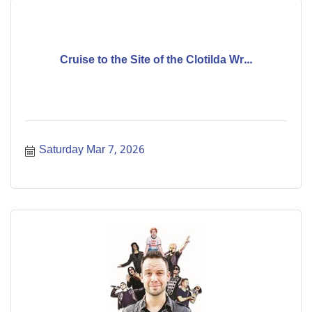
Cruise to the Site of the Clotilda Wr...
Saturday Mar 7, 2026