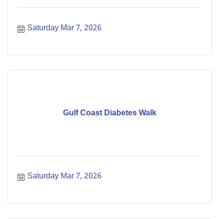
Saturday Mar 7, 2026
Gulf Coast Diabetes Walk
Saturday Mar 7, 2026