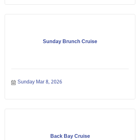
Sunday Brunch Cruise
Sunday Mar 8, 2026
Back Bay Cruise