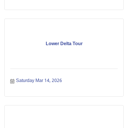
Lower Delta Tour
Saturday Mar 14, 2026