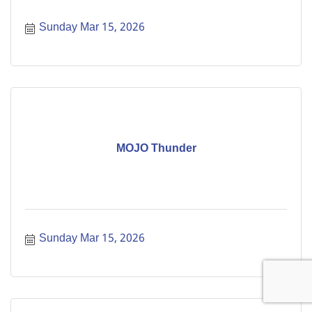
Sunday Mar 15, 2026
MOJO Thunder
Sunday Mar 15, 2026