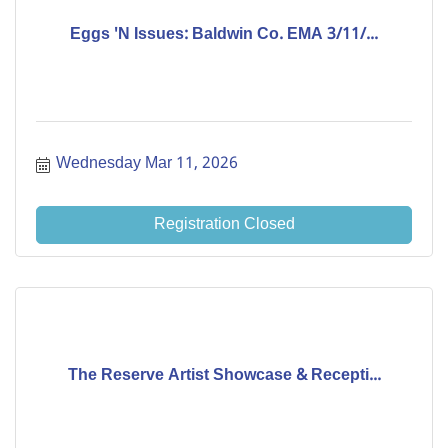
Eggs 'N Issues: Baldwin Co. EMA 3/11/...
Wednesday Mar 11, 2026
Registration Closed
The Reserve Artist Showcase & Recepti...