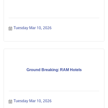
Tuesday Mar 10, 2026
Ground Breaking: RAM Hotels
Tuesday Mar 10, 2026