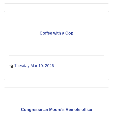
Coffee with a Cop
Tuesday Mar 10, 2026
Congressman Moore's Remote office