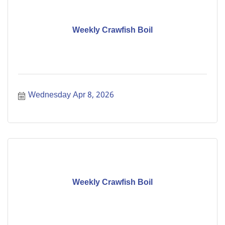
Weekly Crawfish Boil
Wednesday Apr 8, 2026
Weekly Crawfish Boil