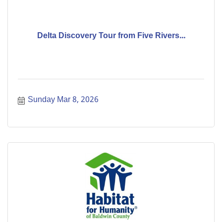
Delta Discovery Tour from Five Rivers...
Sunday Mar 8, 2026