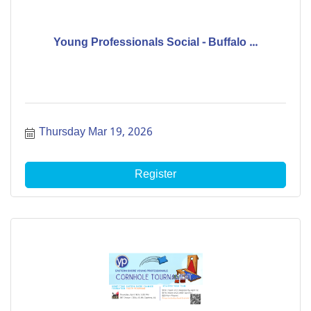
Young Professionals Social - Buffalo ...
Thursday Mar 19, 2026
Register