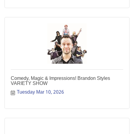
Comedy, Magic & Impressions! Brandon Styles
VARIETY SHOW
Tuesday Mar 10, 2026