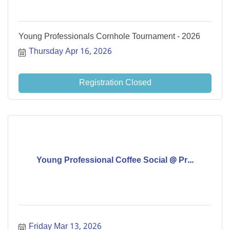
Young Professionals Cornhole Tournament - 2026
Thursday Apr 16, 2026
Registration Closed
Young Professional Coffee Social @ Pr...
Friday Mar 13, 2026