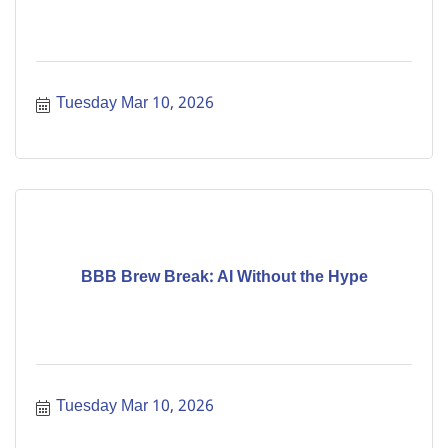
Tuesday Mar 10, 2026
BBB Brew Break: AI Without the Hype
Tuesday Mar 10, 2026