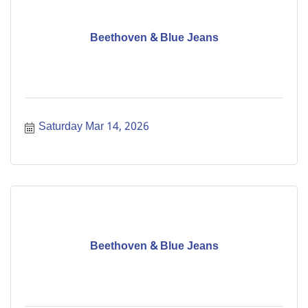
Beethoven & Blue Jeans
Saturday Mar 14, 2026
Beethoven & Blue Jeans