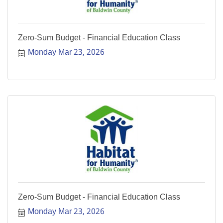
Zero-Sum Budget - Financial Education Class
Monday Mar 23, 2026
Zero-Sum Budget - Financial Education Class
Monday Mar 23, 2026