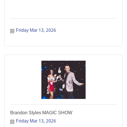
Friday Mar 13, 2026
Brandon Styles MAGIC SHOW
Friday Mar 13, 2026