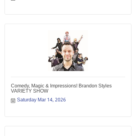
Comedy, Magic & Impressions! Brandon Styles
VARIETY SHOW
Saturday Mar 14, 2026