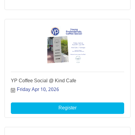
YP Coffee Social @ Kind Cafe
Friday Apr 10, 2026
Register