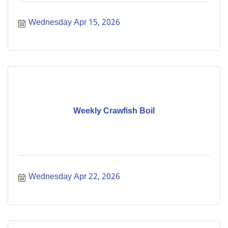
Wednesday Apr 15, 2026
Weekly Crawfish Boil
Wednesday Apr 22, 2026