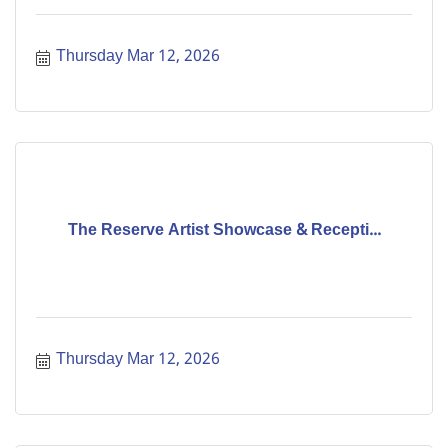
Thursday Mar 12, 2026
The Reserve Artist Showcase & Recepti...
Thursday Mar 12, 2026