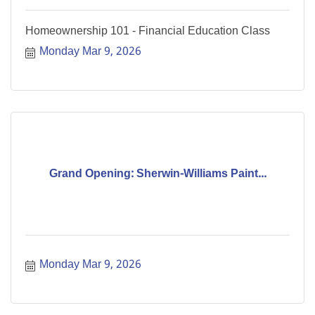
Homeownership 101 - Financial Education Class
Monday Mar 9, 2026
Grand Opening: Sherwin-Williams Paint...
Monday Mar 9, 2026