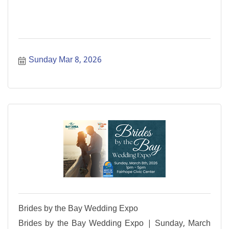
Sunday Mar 8, 2026
Brides by the Bay Wedding Expo
Brides by the Bay Wedding Expo | Sunday, March