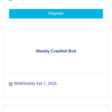
Register
Weekly Crawfish Boil
Wednesday Apr 1, 2026