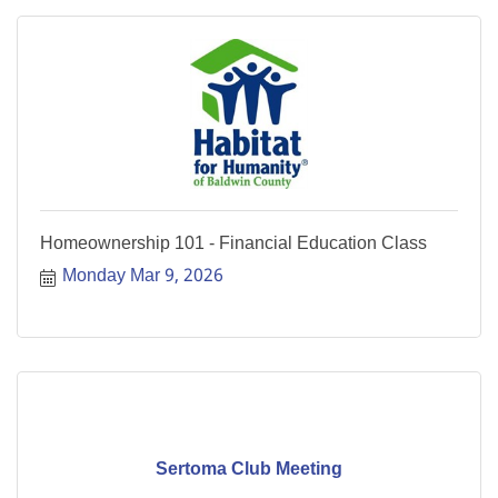
Homeownership 101 - Financial Education Class
Monday Mar 9, 2026
Sertoma Club Meeting