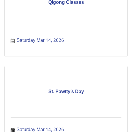
Qigong Classes
Saturday Mar 14, 2026
St. Pawtty’s Day
Saturday Mar 14, 2026