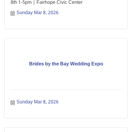
8th 1-5pm | Fairhope Civic Center
Sunday Mar 8, 2026
Brides by the Bay Wedding Expo
Sunday Mar 8, 2026