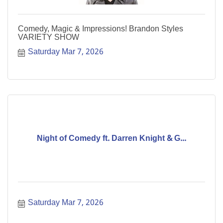
Comedy, Magic & Impressions! Brandon Styles
VARIETY SHOW
Saturday Mar 7, 2026
Night of Comedy ft. Darren Knight & G...
Saturday Mar 7, 2026