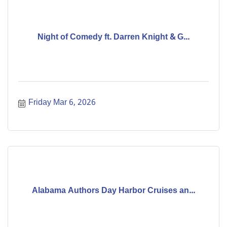
Night of Comedy ft. Darren Knight & G...
Friday Mar 6, 2026
Alabama Authors Day Harbor Cruises an...