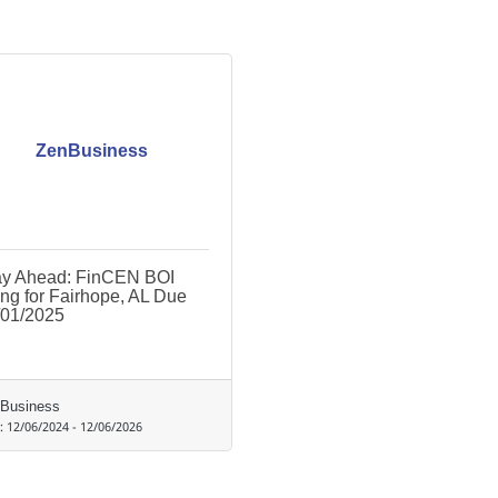
ZenBusiness
ay Ahead: FinCEN BOI
ing for Fairhope, AL Due
/01/2025
Business
d:
12/06/2024
-
12/06/2026