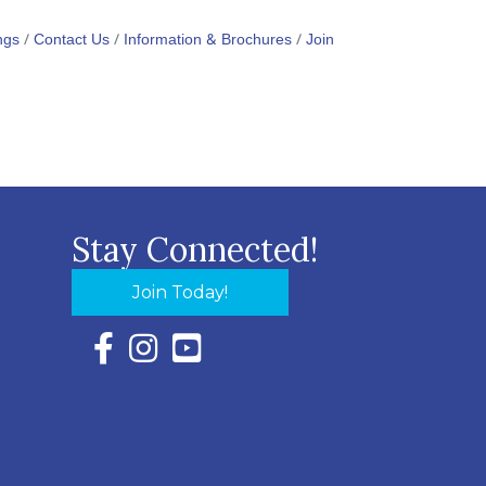
ngs
Contact Us
Information & Brochures
Join
Stay Connected!
Join Today!
Facebook Icon with link to Eastern Shore Chambe
Instagram Icon with link to Eastern Shore Ch
YouTube Icon with link to Eastern Shor