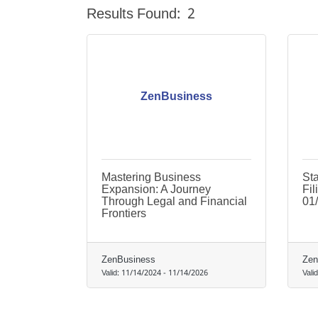
Results Found:
2
ZenBusiness
Mastering Business
St
Expansion: A Journey
Fil
Through Legal and Financial
01
Frontiers
ZenBusiness
Zen
Valid:
11/14/2024
-
11/14/2026
Vali