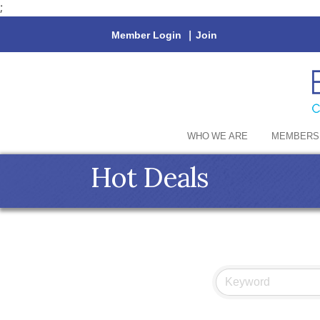
;
Member Login
|
Join
WHO WE ARE
MEMBERS
Hot Deals