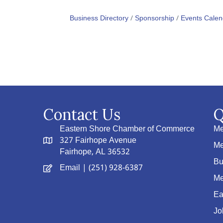
Business Directory
Sponsorship
Events Calen
Contact Us
Q
Eastern Shore Chamber of Commerce
Me
327 Fairhope Avenue
Me
Fairhope, AL 36532
Bu
Email
| (251) 928-6387
Me
Ea
Jo