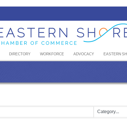
DIRECTORY
WORKFORCE
ADVOCACY
EASTERN S