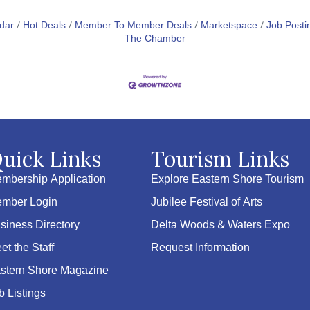
dar
Hot Deals
Member To Member Deals
Marketspace
Job Posti
The Chamber
uick Links
Tourism Links
mbership Application
Explore Eastern Shore Tourism
mber Login
Jubilee Festival of Arts
siness Directory
Delta Woods & Waters Expo
et the Staff
Request Information
stern Shore Magazine
b Listings