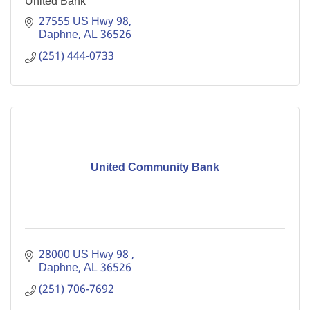
United Bank
27555 US Hwy 98
Daphne
AL
36526
(251) 444-0733
United Community Bank
28000 US Hwy 98 
Daphne
AL
36526
(251) 706-7692