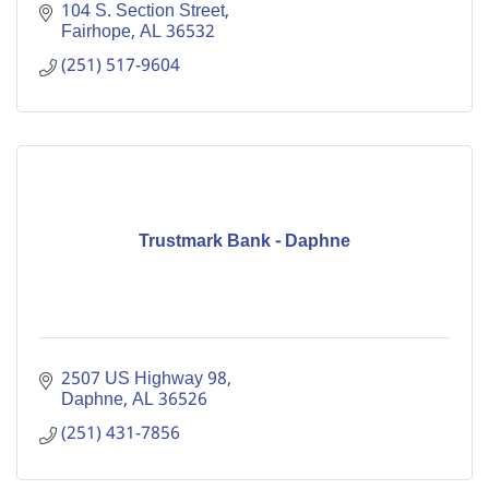
104 S. Section Street
Fairhope
AL
36532
(251) 517-9604
Trustmark Bank - Daphne
2507 US Highway 98
Daphne
AL
36526
(251) 431-7856