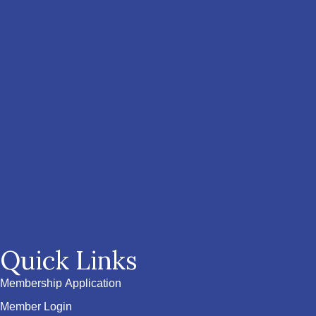
Quick Links
Membership Application
Member Login