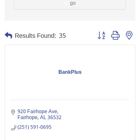
go
Button group with n
Results Found:
35
BankPlus
920 Fairhope Ave
Fairhope
AL
36532
(251) 591-0695