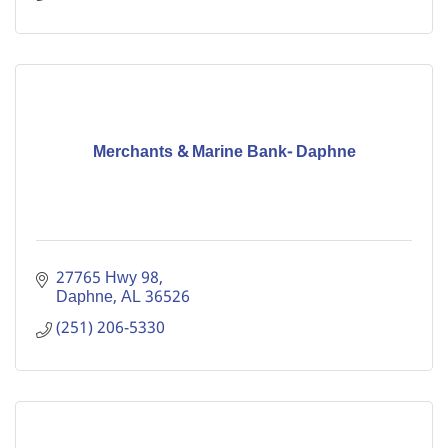
Merchants & Marine Bank- Daphne
27765 Hwy 98
Daphne
AL
36526
(251) 206-5330