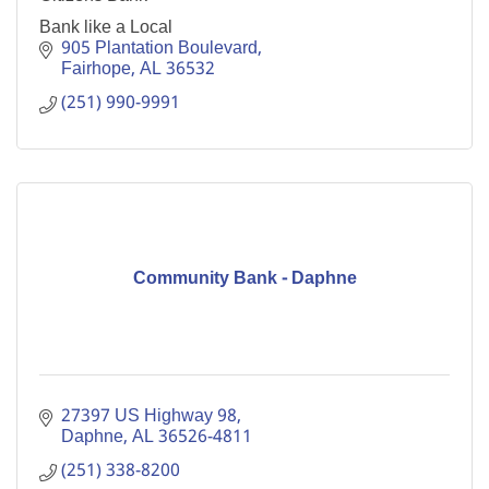
Bank like a Local
905 Plantation Boulevard
Fairhope
AL
36532
(251) 990-9991
Community Bank - Daphne
27397 US Highway 98
Daphne
AL
36526-4811
(251) 338-8200