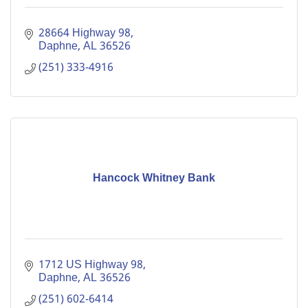
28664 Highway 98
Daphne
AL
36526
(251) 333-4916
Hancock Whitney Bank
1712 US Highway 98
Daphne
AL
36526
(251) 602-6414