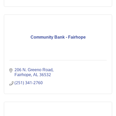
Community Bank - Fairhope
206 N. Greeno Road
Fairhope
AL
36532
(251) 341-2760