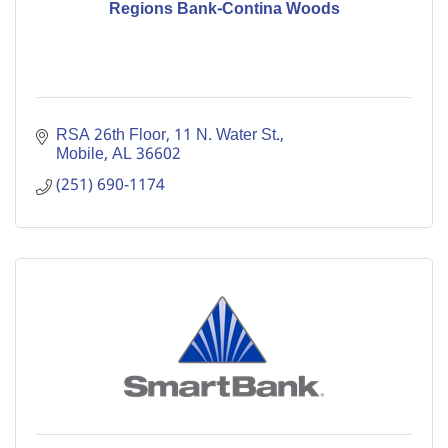
Regions Bank-Contina Woods
RSA 26th Floor, 11 N. Water St.
Mobile
AL
36602
(251) 690-1174