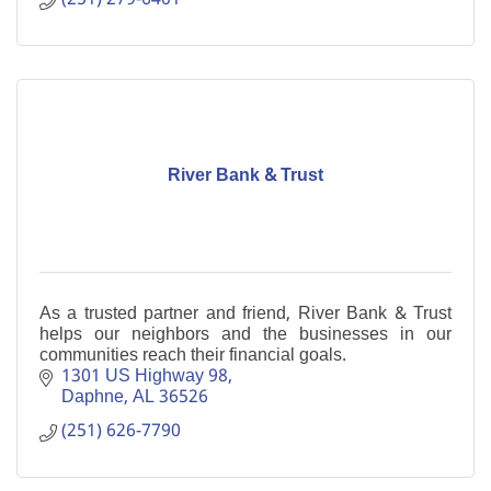
River Bank & Trust
As a trusted partner and friend, River Bank & Trust
helps our neighbors and the businesses in our
communities reach their financial goals.
1301 US Highway 98
Daphne
AL
36526
(251) 626-7790