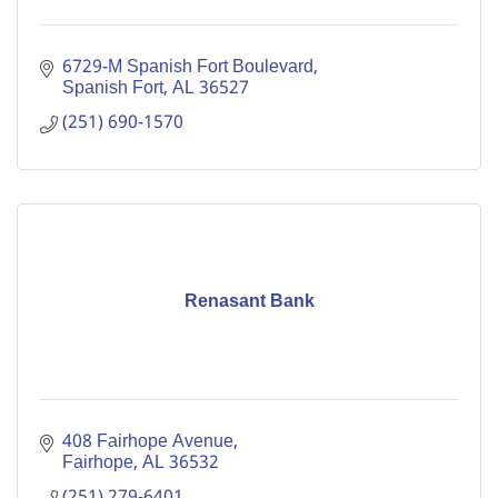
6729-M Spanish Fort Boulevard
Spanish Fort
AL
36527
(251) 690-1570
Renasant Bank
408 Fairhope Avenue
Fairhope
AL
36532
(251) 279-6401