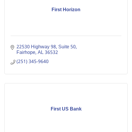
First Horizon
22530 Highway 98, Suite 50
Fairhope
AL
36532
(251) 345-9640
First US Bank