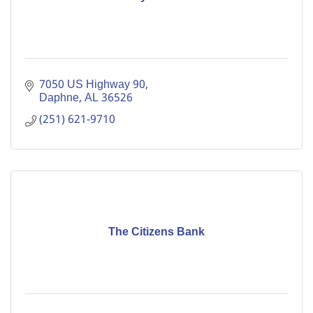
7050 US Highway 90
Daphne
AL
36526
(251) 621-9710
The Citizens Bank