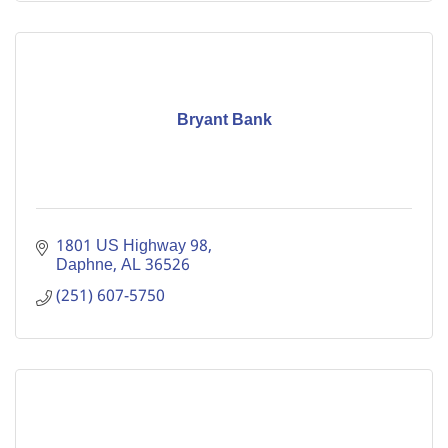
Bryant Bank
1801 US Highway 98
Daphne
AL
36526
(251) 607-5750