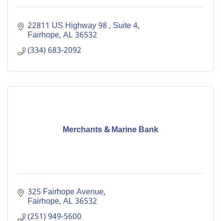
22811 US Highway 98 
Suite 4
Fairhope
AL
36532
(334) 683-2092
Merchants & Marine Bank
325 Fairhope Avenue
Fairhope
AL
36532
(251) 949-5600