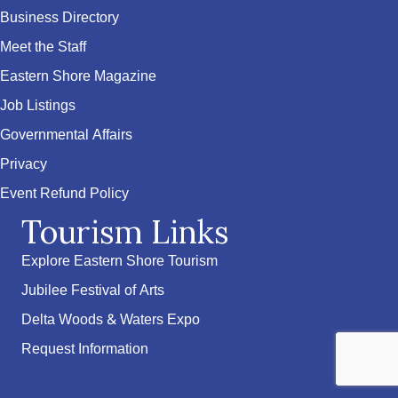
Business Directory
Meet the Staff
Eastern Shore Magazine
Job Listings
Governmental Affairs
Privacy
Event Refund Policy
Tourism Links
Explore Eastern Shore Tourism
Jubilee Festival of Arts
Delta Woods & Waters Expo
Request Information