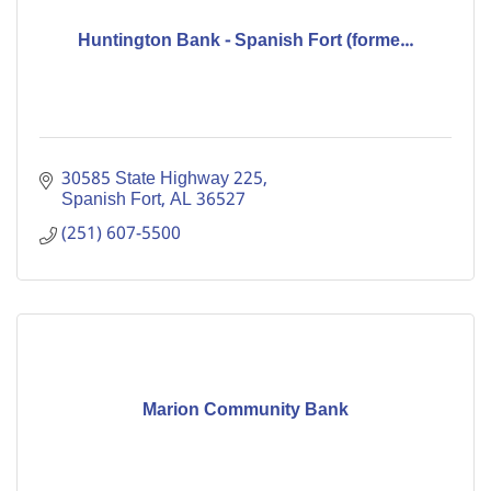
Huntington Bank - Spanish Fort (forme...
30585 State Highway 225
Spanish Fort
AL
36527
(251) 607-5500
Marion Community Bank