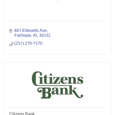
861 Edwards Ave
Fairhope
AL
36532
(251) 270-1570
Citizens Bank