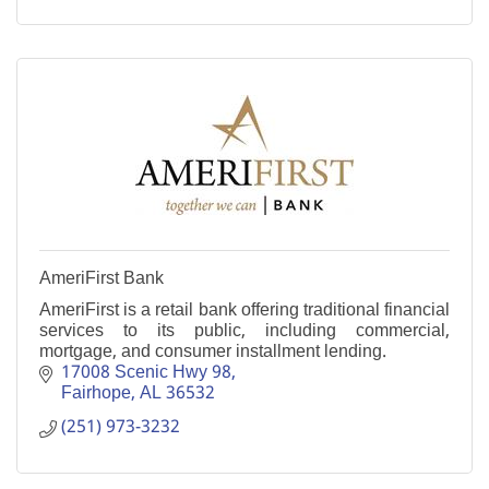
AmeriFirst Bank
AmeriFirst is a retail bank offering traditional financial
services to its public, including commercial,
mortgage, and consumer installment lending.
17008 Scenic Hwy 98
Fairhope
AL
36532
(251) 973-3232