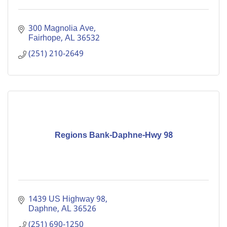
300 Magnolia Ave
Fairhope
AL
36532
(251) 210-2649
Regions Bank-Daphne-Hwy 98
1439 US Highway 98
Daphne
AL
36526
(251) 690-1250