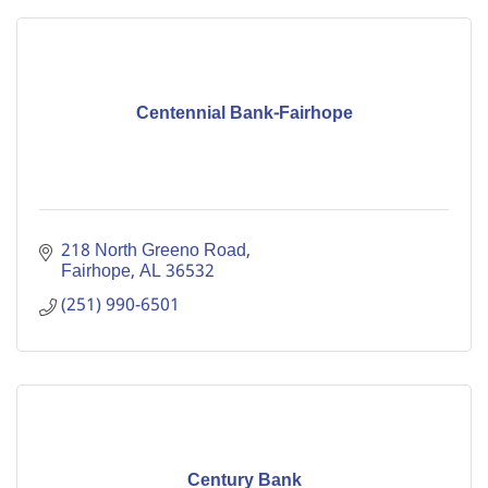
Centennial Bank-Fairhope
218 North Greeno Road
Fairhope
AL
36532
(251) 990-6501
Century Bank