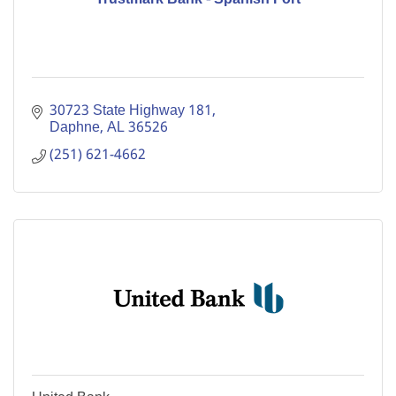
30723 State Highway 181
Daphne
AL
36526
(251) 621-4662