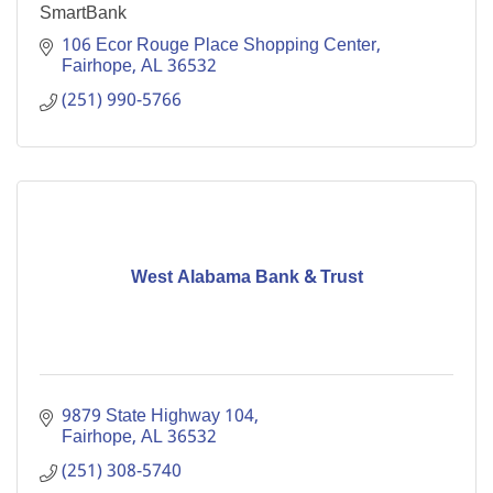
SmartBank
106 Ecor Rouge Place Shopping Center
Fairhope
AL
36532
(251) 990-5766
West Alabama Bank & Trust
9879 State Highway 104
Fairhope
AL
36532
(251) 308-5740