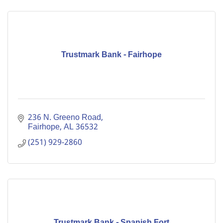
Trustmark Bank - Fairhope
236 N. Greeno Road
Fairhope
AL
36532
(251) 929-2860
Trustmark Bank - Spanish Fort