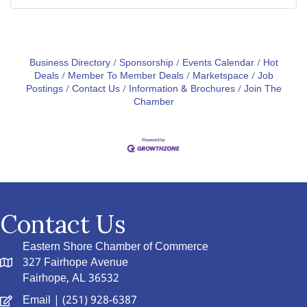
Business Directory
Sponsorship
Events Calendar
Hot
Deals
Member To Member Deals
Marketspace
Job
Postings
Contact Us
Information & Brochures
Join The
Chamber
Contact Us
Eastern Shore Chamber of Commerce
327 Fairhope Avenue
Fairhope, AL 36532
Email
| (251) 928-6387