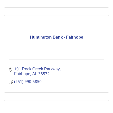
Huntington Bank - Fairhope
101 Rock Creek Parkway
Fairhope
AL
36532
(251) 990-5850