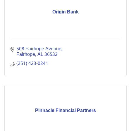
Origin Bank
508 Fairhope Avenue
Fairhope
AL
36532
(251) 423-0241
Pinnacle Financial Partners