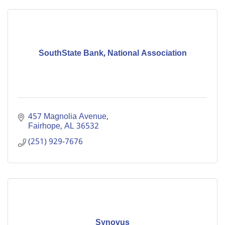
SouthState Bank, National Association
457 Magnolia Avenue
Fairhope
AL
36532
(251) 929-7676
Synovus