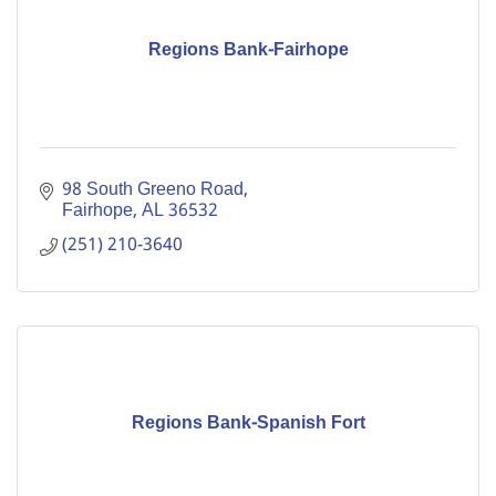
Regions Bank-Fairhope
98 South Greeno Road
Fairhope
AL
36532
(251) 210-3640
Regions Bank-Spanish Fort