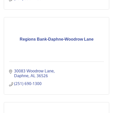
Regions Bank-Daphne-Woodrow Lane
30083 Woodrow Lane
Daphne
AL
36526
(251) 690-1300