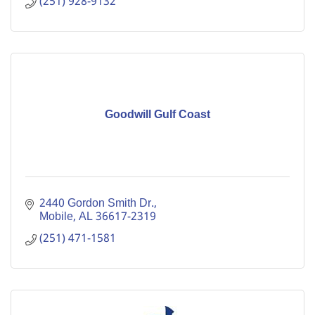
(251) 928-9132
Goodwill Gulf Coast
2440 Gordon Smith Dr.
Mobile
AL
36617-2319
(251) 471-1581