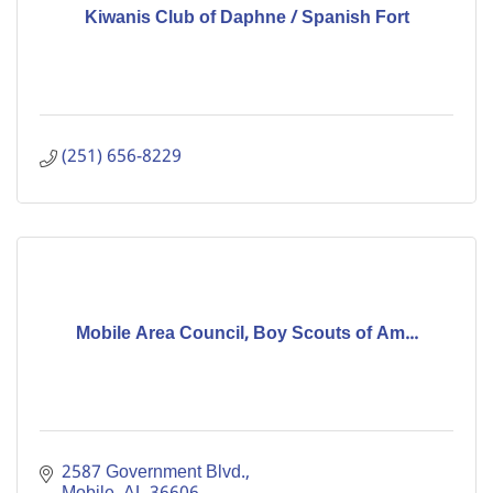
Kiwanis Club of Daphne / Spanish Fort
(251) 656-8229
Mobile Area Council, Boy Scouts of Am...
2587 Government Blvd.