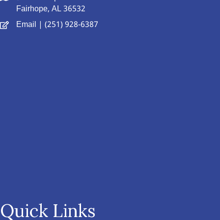
Fairhope, AL 36532
Email
| (251) 928-6387
Quick Links