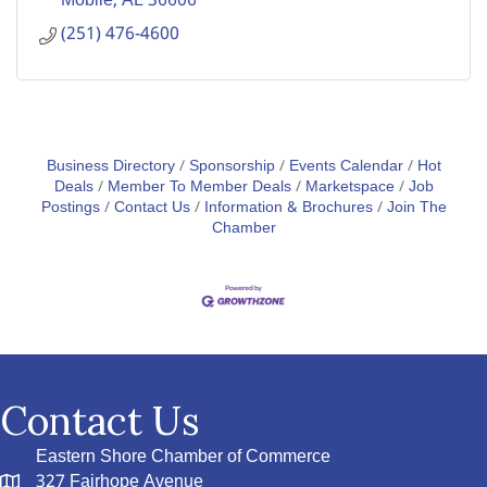
Mobile
AL
36606
(251) 476-4600
Business Directory
Sponsorship
Events Calendar
Hot
Deals
Member To Member Deals
Marketspace
Job
Postings
Contact Us
Information & Brochures
Join The
Chamber
Contact Us
Eastern Shore Chamber of Commerce
327 Fairhope Avenue