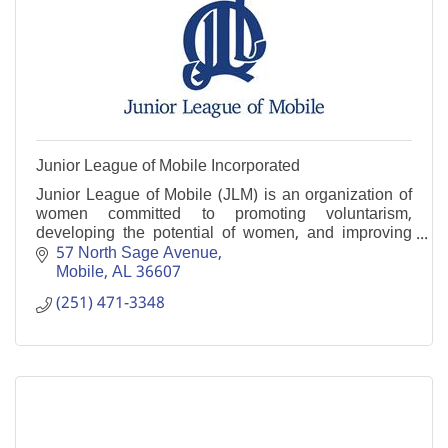
Junior League of Mobile Incorporated
Junior League of Mobile (JLM) is an organization of
women committed to promoting voluntarism,
developing the potential of women, and improving
communities.
57 North Sage Avenue
Mobile
AL
36607
(251) 471-3348