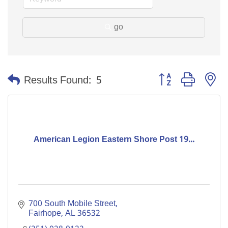
go
Button group with n
Results Found:
5
American Legion Eastern Shore Post 19...
700 South Mobile Street
Fairhope
AL
36532