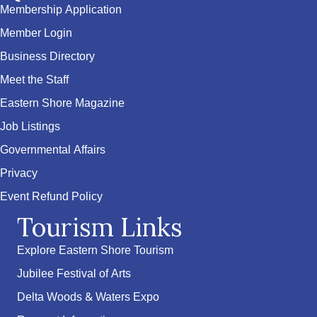
Membership Application
Member Login
Business Directory
Meet the Staff
Eastern Shore Magazine
Job Listings
Governmental Affairs
Privacy
Event Refund Policy
Tourism Links
Explore Eastern Shore Tourism
Jubilee Festival of Arts
Delta Woods & Waters Expo