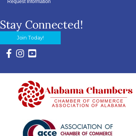
Request Information
Stay Connected!
Join Today!
Facebook Icon with link to Eastern Shore Chamber Faceboo
Instagram Icon with link to Eastern Shore Chamber Ins
YouTube Icon with link to Eastern Shore Chambe