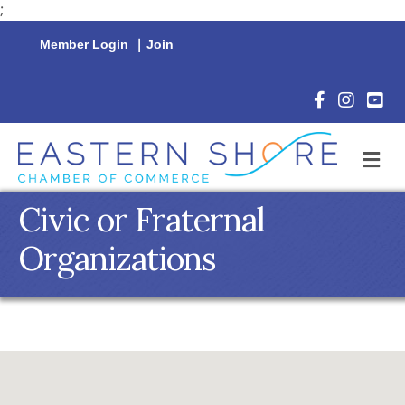
;
Member Login
|
Join
Facebook Icon
Instagram 
YouTu
M
Civic or Fraternal
Organizations