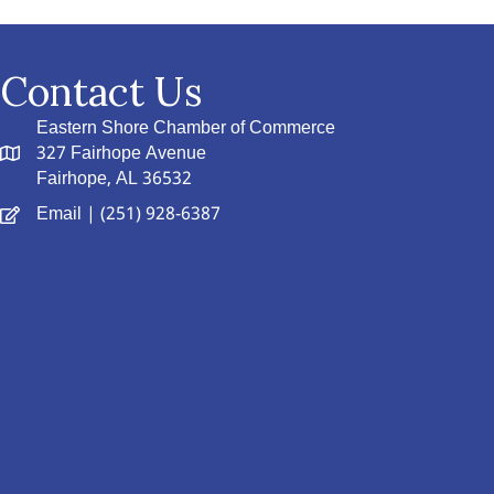
Contact Us
Eastern Shore Chamber of Commerce
327 Fairhope Avenue
Fairhope, AL 36532
Email
| (251) 928-6387