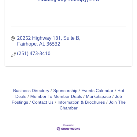
20252 Highway 181
Suite B
Fairhope
AL
36532
(251) 473-3410
Business Directory
Sponsorship
Events Calendar
Hot
Deals
Member To Member Deals
Marketspace
Job
Postings
Contact Us
Information & Brochures
Join The
Chamber