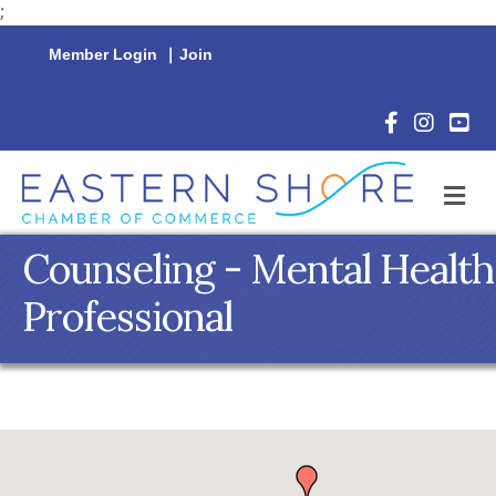
;
Member Login
|
Join
Facebook Icon
Instagram 
YouTu
M
Counseling - Mental Health
Professional