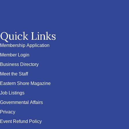
Quick Links
Membership Application
Member Login
Business Directory
Meet the Staff
Eastern Shore Magazine
Job Listings
Governmental Affairs
Privacy
Event Refund Policy