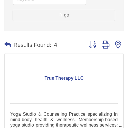
go
Button group with n
Results Found:
4
True Therapy LLC
Yoga Studio & Counseling Practice specializing in
mind-body health & wellness. Membership-based
yoga studio providing therapeutic wellness services;