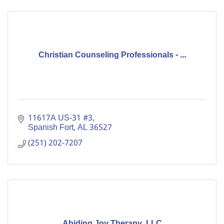
Christian Counseling Professionals - ...
11617A US-31 #3
Spanish Fort
AL
36527
(251) 202-7207
Abiding Joy Therapy, LLC