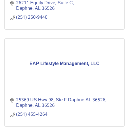
Private Practice offers clinical therapy.
26211 Equity Drive, Suite C
Daphne
AL
36526
(251) 250-9440
EAP Lifestyle Management, LLC
25369 US Hwy 98, Ste F Daphne AL 36526
Daphne
AL
36526
(251) 455-4264