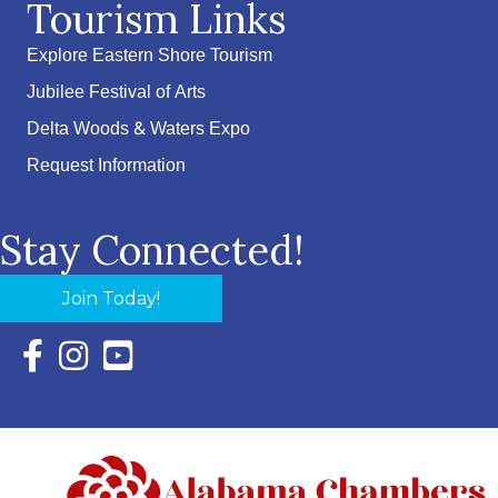
Tourism Links
Explore Eastern Shore Tourism
Jubilee Festival of Arts
Delta Woods & Waters Expo
Request Information
Stay Connected!
Join Today!
Facebook Icon with link to Eastern Shore Chamber Faceboo
Instagram Icon with link to Eastern Shore Chamber Ins
YouTube Icon with link to Eastern Shore Chambe