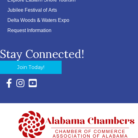
Explore Eastern Shore Tourism
Jubilee Festival of Arts
Delta Woods & Waters Expo
Request Information
Stay Connected!
Join Today!
Facebook Icon with link to Eastern Shore Chamber Faceboo
Instagram Icon with link to Eastern Shore Chamber Ins
YouTube Icon with link to Eastern Shore Chambe