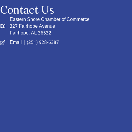
Contact Us
Eastern Shore Chamber of Commerce
327 Fairhope Avenue
Fairhope, AL 36532
Email
| (251) 928-6387