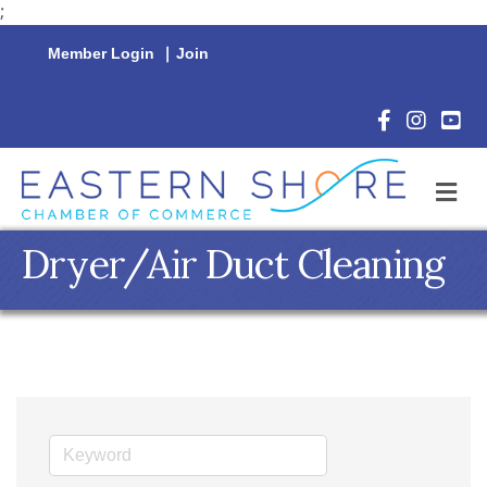
;
Member Login
|
Join
Facebook Icon
Instagram 
YouTu
M
Dryer/Air Duct Cleaning