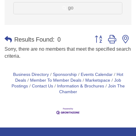
go
Button group with n
Results Found:
0
Sorry, there are no members that meet the specified search
criteria.
Business Directory
Sponsorship
Events Calendar
Hot
Deals
Member To Member Deals
Marketspace
Job
Postings
Contact Us
Information & Brochures
Join The
Chamber