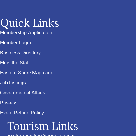
Quick Links
Membership Application
Member Login
Business Directory
Meet the Staff
Eastern Shore Magazine
Job Listings
Governmental Affairs
Privacy
Event Refund Policy
Tourism Links