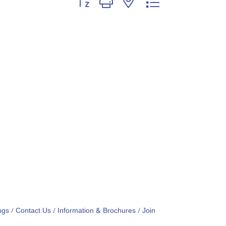
ngs
Contact Us
Information & Brochures
Join