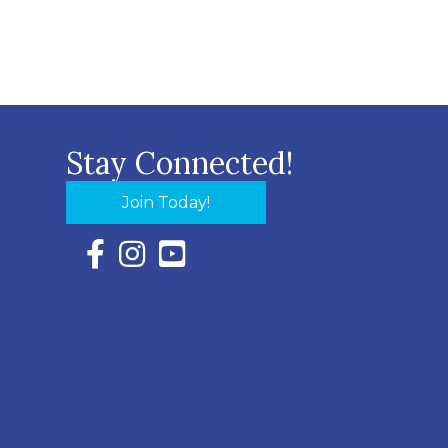
Stay Connected!
Join Today!
Facebook Icon with link to Eastern Shore Chambe
Instagram Icon with link to Eastern Shore Ch
YouTube Icon with link to Eastern Shor