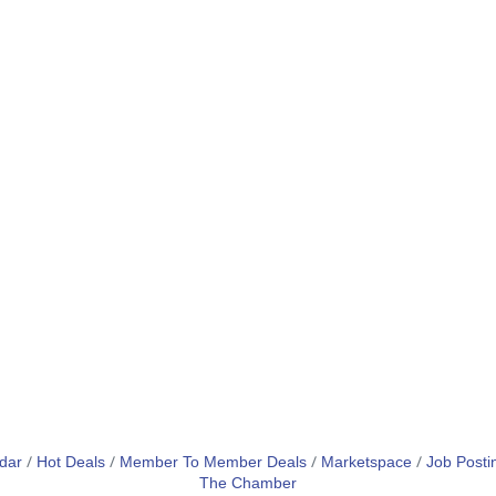
dar
Hot Deals
Member To Member Deals
Marketspace
Job Posti
The Chamber