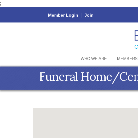
;
Member Login
|
Join
WHO WE ARE
MEMBERS
Funeral Home/Ce