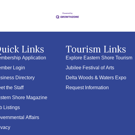
uick Links
Tourism Links
mbership Application
Explore Eastern Shore Tourism
mber Login
Jubilee Festival of Arts
siness Directory
Delta Woods & Waters Expo
et the Staff
Request Information
stern Shore Magazine
b Listings
vernmental Affairs
ivacy