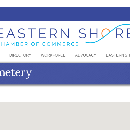
DIRECTORY
WORKFORCE
ADVOCACY
EASTERN S
metery