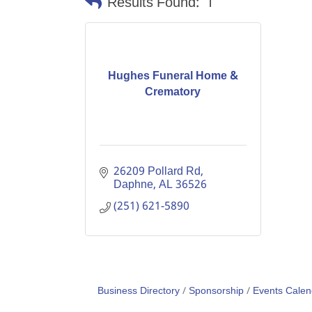
Results Found:
1
Hughes Funeral Home &
Crematory
26209 Pollard Rd
Daphne
AL
36526
(251) 621-5890
Business Directory
Sponsorship
Events Calen