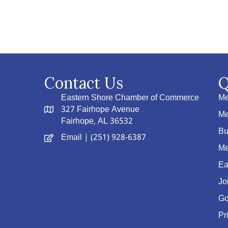
Contact Us
Q
Eastern Shore Chamber of Commerce
Me
327 Fairhope Avenue
Me
Fairhope, AL 36532
Bu
Email
| (251) 928-6387
Me
Ea
Jo
Go
Pr