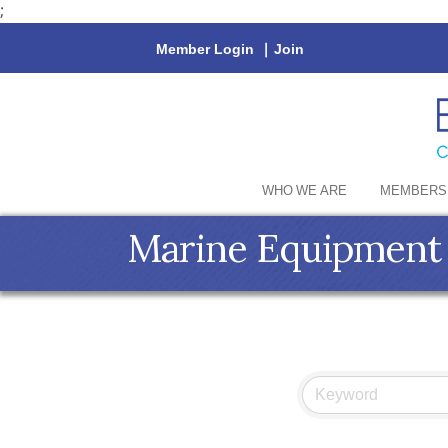
;
Member Login
|
Join
WHO WE ARE
MEMBERS
Marine Equipment 