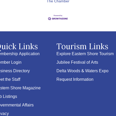
The Chamber
uick Links
Tourism Links
mbership Application
Explore Eastern Shore Tourism
mber Login
Jubilee Festival of Arts
siness Directory
Delta Woods & Waters Expo
et the Staff
Request Information
stern Shore Magazine
b Listings
vernmental Affairs
ivacy