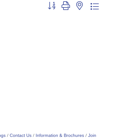
Button group with nested dropdown
ngs
Contact Us
Information & Brochures
Join