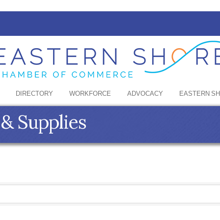
DIRECTORY
WORKFORCE
ADVOCACY
EASTERN S
& Supplies