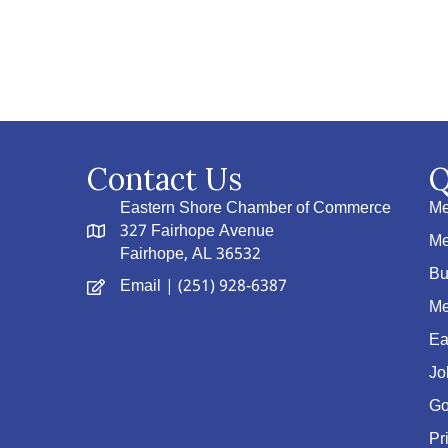
Contact Us
Q
Eastern Shore Chamber of Commerce
Me
327 Fairhope Avenue
Me
Fairhope, AL 36532
Bu
Email
| (251) 928-6387
Me
Ea
Jo
Go
Pr