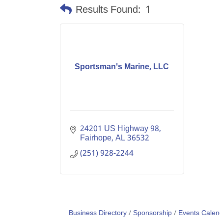
Results Found:
1
Sportsman's Marine, LLC
24201 US Highway 98
Fairhope
AL
36532
(251) 928-2244
Business Directory
Sponsorship
Events Calen