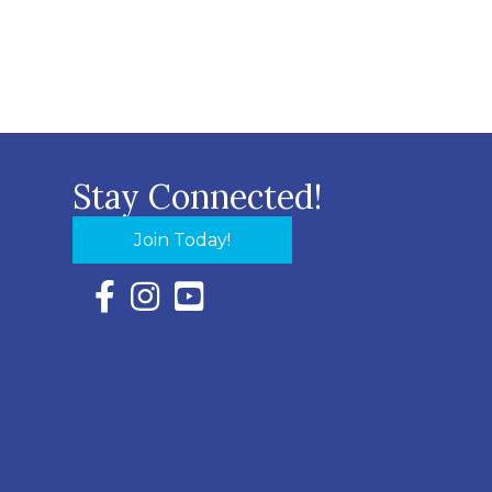
Stay Connected!
Join Today!
Facebook Icon with link to Eastern Shore Chambe
Instagram Icon with link to Eastern Shore Ch
YouTube Icon with link to Eastern Shor