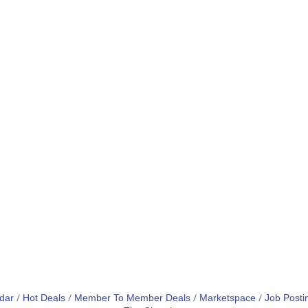
dar
Hot Deals
Member To Member Deals
Marketspace
Job Posti