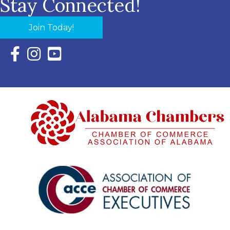
Stay Connected!
Join Today!
Facebook Icon with link to Eastern Shore Chamber Faceboo
Instagram Icon with link to Eastern Shore Chamber Ins
YouTube Icon with link to Eastern Shore Chambe