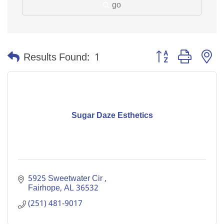
go
Button group with n
Results Found:
1
Sugar Daze Esthetics
5925 Sweetwater Cir 
Fairhope
AL
36532
(251) 481-9017