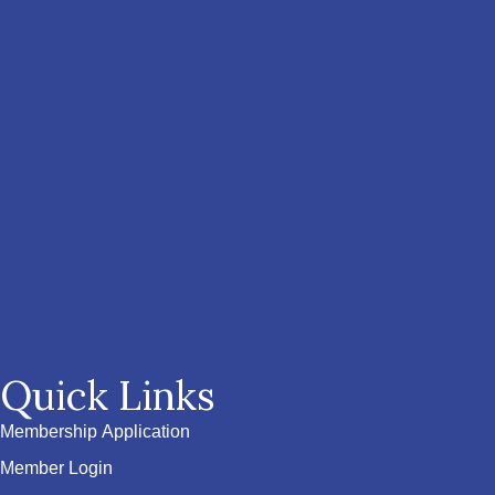
Quick Links
Membership Application
Member Login