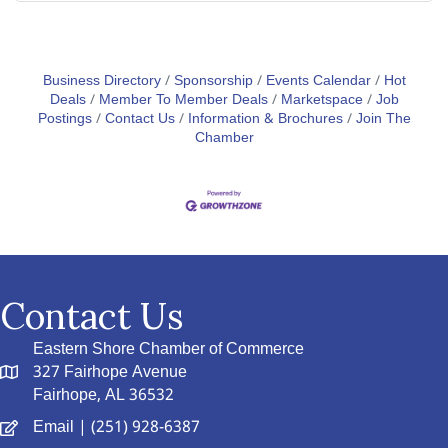
Business Directory
Sponsorship
Events Calendar
Hot
Deals
Member To Member Deals
Marketspace
Job
Postings
Contact Us
Information & Brochures
Join The
Chamber
Contact Us
Eastern Shore Chamber of Commerce
327 Fairhope Avenue
Fairhope, AL 36532
Email
| (251) 928-6387