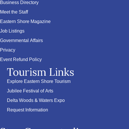
Business Directory
Meet the Staff
Eastern Shore Magazine
Job Listings
Governmental Affairs
Privacy
Event Refund Policy
Tourism Links
Explore Eastern Shore Tourism
Jubilee Festival of Arts
Delta Woods & Waters Expo
Request Information