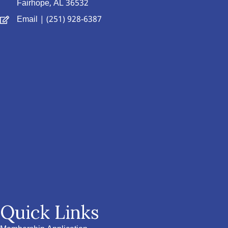
Fairhope, AL 36532
Email
| (251) 928-6387
Quick Links