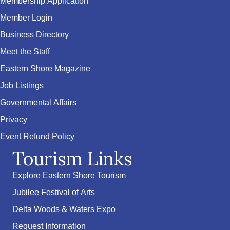
Membership Application
Member Login
Business Directory
Meet the Staff
Eastern Shore Magazine
Job Listings
Governmental Affairs
Privacy
Event Refund Policy
Tourism Links
Explore Eastern Shore Tourism
Jubilee Festival of Arts
Delta Woods & Waters Expo
Request Information