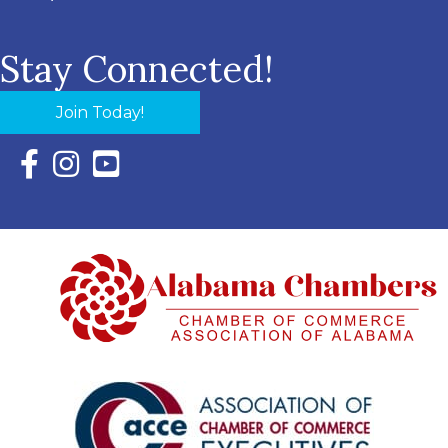
Stay Connected!
Join Today!
Facebook Icon with link to Eastern Shore Chamber Faceboo
Instagram Icon with link to Eastern Shore Chamber Ins
YouTube Icon with link to Eastern Shore Chambe