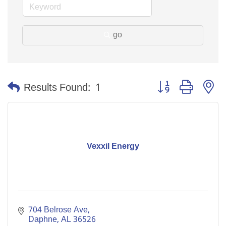
go
Button group with n
Results Found:
1
Vexxil Energy
704 Belrose Ave
Daphne
AL
36526