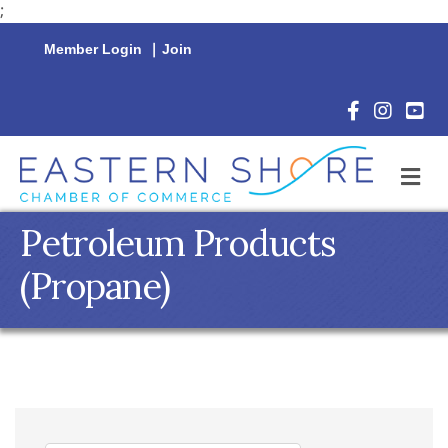
;
Member Login
|
Join
Facebook Icon
Instagram 
YouTu
M
Petroleum Products
(Propane)