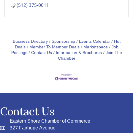
(512) 375-0011
Business Directory
Sponsorship
Events Calendar
Hot
Deals
Member To Member Deals
Marketspace
Job
Postings
Contact Us
Information & Brochures
Join The
Chamber
Contact Us
Eastern Shore Chamber of Commerce
327 Fairhope Avenue