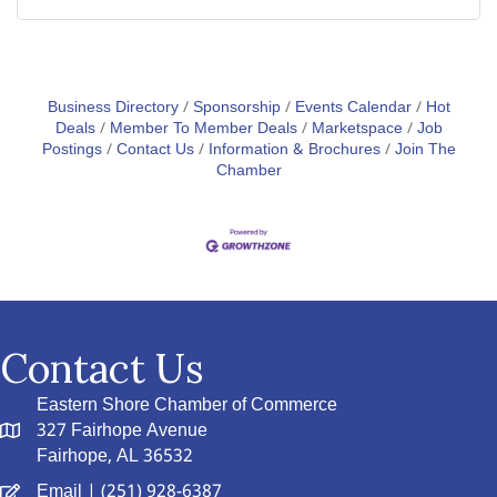
Business Directory
Sponsorship
Events Calendar
Hot
Deals
Member To Member Deals
Marketspace
Job
Postings
Contact Us
Information & Brochures
Join The
Chamber
Contact Us
Eastern Shore Chamber of Commerce
327 Fairhope Avenue
Fairhope, AL 36532
Email
| (251) 928-6387