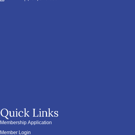
Quick Links
Membership Application
Member Login