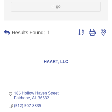
go
Button group with n
Results Found:
1
HAART, LLC
186 Hollow Haven Street
Fairhope
AL
36532
(512) 507-8835