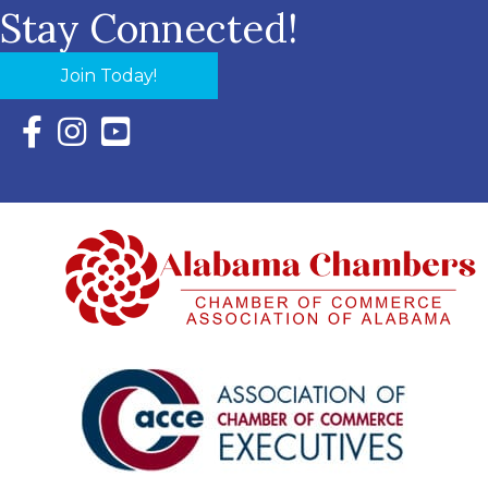
Stay Connected!
Join Today!
Facebook Icon with link to Eastern Shore Chamber Faceboo
Instagram Icon with link to Eastern Shore Chamber Ins
YouTube Icon with link to Eastern Shore Chambe