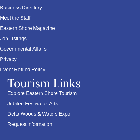
Business Directory
Meet the Staff
Eastern Shore Magazine
Job Listings
Governmental Affairs
Privacy
Event Refund Policy
Tourism Links
Explore Eastern Shore Tourism
Jubilee Festival of Arts
Delta Woods & Waters Expo
Request Information