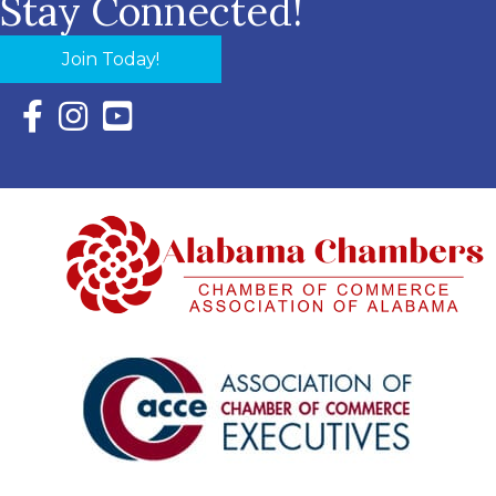
Stay Connected!
Join Today!
Facebook Icon with link to Eastern Shore Chamber Faceboo
Instagram Icon with link to Eastern Shore Chamber Ins
YouTube Icon with link to Eastern Shore Chambe