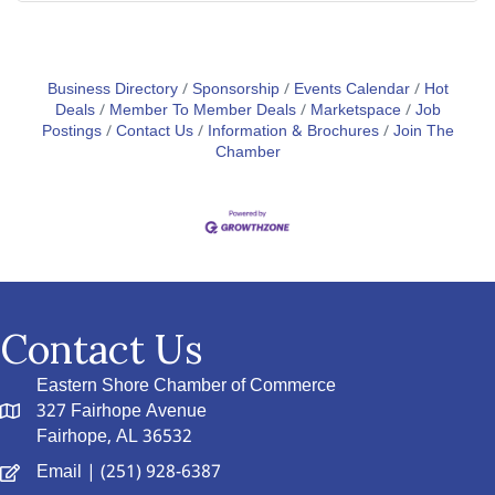
Business Directory
Sponsorship
Events Calendar
Hot
Deals
Member To Member Deals
Marketspace
Job
Postings
Contact Us
Information & Brochures
Join The
Chamber
Contact Us
Eastern Shore Chamber of Commerce
327 Fairhope Avenue
Fairhope, AL 36532
Email
| (251) 928-6387