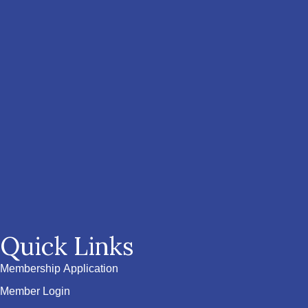
Quick Links
Membership Application
Member Login