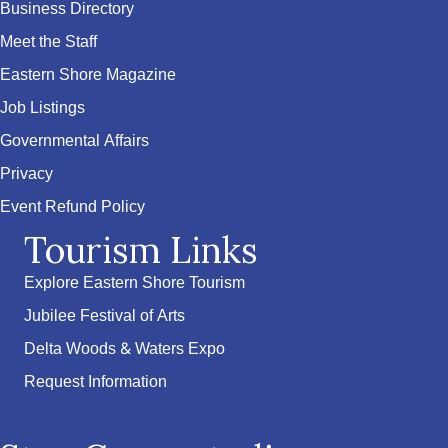
Business Directory
Meet the Staff
Eastern Shore Magazine
Job Listings
Governmental Affairs
Privacy
Event Refund Policy
Tourism Links
Explore Eastern Shore Tourism
Jubilee Festival of Arts
Delta Woods & Waters Expo
Request Information