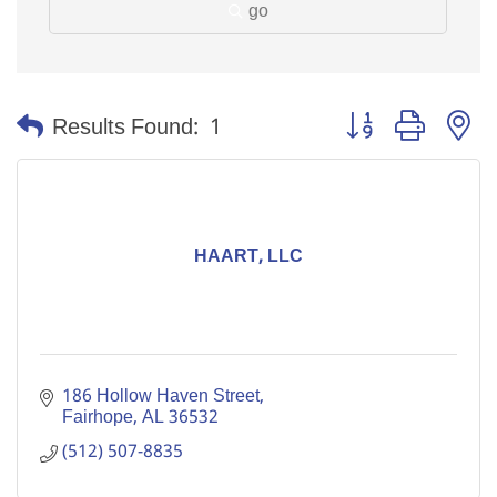
go
Button group with n
Results Found:
1
HAART, LLC
186 Hollow Haven Street
Fairhope
AL
36532
(512) 507-8835