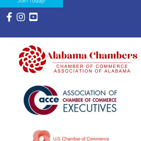
Join Today!
Facebook Icon with link to Eastern Shore Chamber Faceboo
Instagram Icon with link to Eastern Shore Chamber Ins
YouTube Icon with link to Eastern Shore Chambe