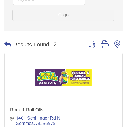
go
Button group with n
Results Found:
2
Rock & Roll Offs
1401 Schillinger Rd N
Semmes
AL
36575