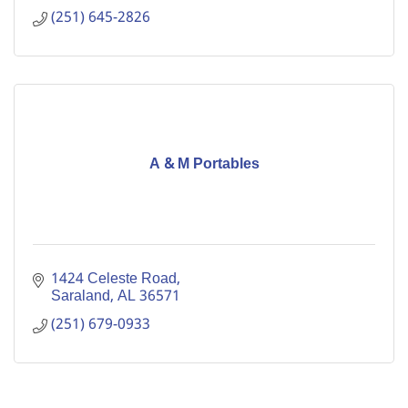
(251) 645-2826
A & M Portables
1424 Celeste Road
Saraland
AL
36571
(251) 679-0933