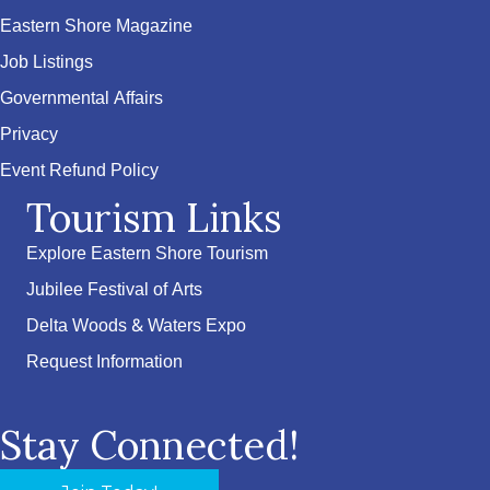
Eastern Shore Magazine
Job Listings
Governmental Affairs
Privacy
Event Refund Policy
Tourism Links
Explore Eastern Shore Tourism
Jubilee Festival of Arts
Delta Woods & Waters Expo
Request Information
Stay Connected!