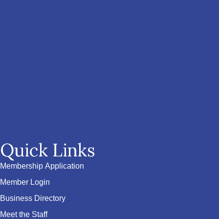
Quick Links
Membership Application
Member Login
Business Directory
Meet the Staff