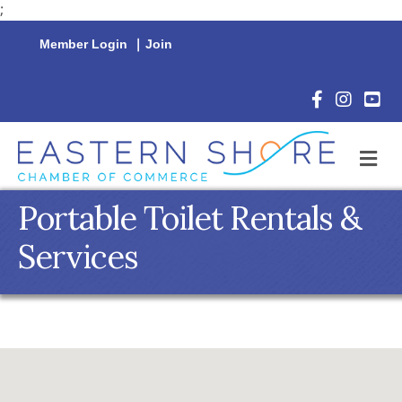
;
Member Login
|
Join
Facebook Icon
Instagram 
YouTu
M
Portable Toilet Rentals &
Services