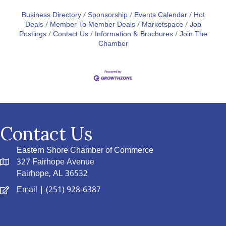
Business Directory
Sponsorship
Events Calendar
Hot
Deals
Member To Member Deals
Marketspace
Job
Postings
Contact Us
Information & Brochures
Join The
Chamber
Contact Us
Eastern Shore Chamber of Commerce
327 Fairhope Avenue
Fairhope, AL 36532
Email
| (251) 928-6387