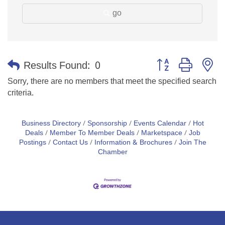
go
Button group with n
Results Found:
0
Sorry, there are no members that meet the specified search
criteria.
Business Directory
Sponsorship
Events Calendar
Hot
Deals
Member To Member Deals
Marketspace
Job
Postings
Contact Us
Information & Brochures
Join The
Chamber