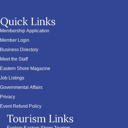
Quick Links
Membership Application
Member Login
Business Directory
Meet the Staff
Eastern Shore Magazine
Job Listings
Governmental Affairs
Privacy
Event Refund Policy
Tourism Links