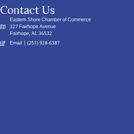
Contact Us
Eastern Shore Chamber of Commerce
327 Fairhope Avenue
Fairhope, AL 36532
Email
| (251) 928-6387