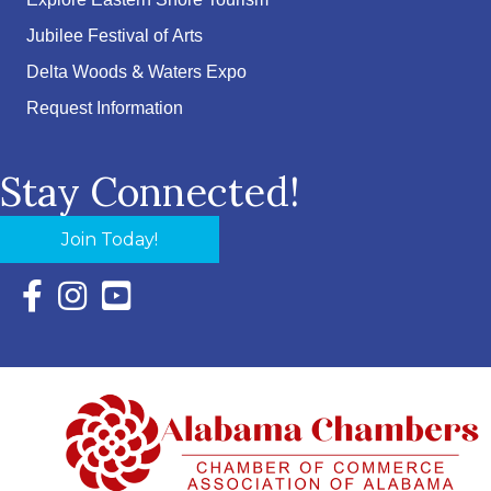
Explore Eastern Shore Tourism
Jubilee Festival of Arts
Delta Woods & Waters Expo
Request Information
Stay Connected!
Join Today!
Facebook Icon with link to Eastern Shore Chamber Faceboo
Instagram Icon with link to Eastern Shore Chamber Ins
YouTube Icon with link to Eastern Shore Chambe