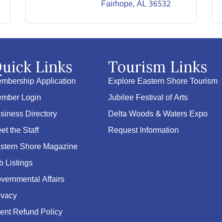
Fairhope
AL
36532
uick Links
Tourism Links
mbership Application
Explore Eastern Shore Tourism
mber Login
Jubilee Festival of Arts
siness Directory
Delta Woods & Waters Expo
et the Staff
Request Information
stern Shore Magazine
b Listings
vernmental Affairs
ivacy
ent Refund Policy