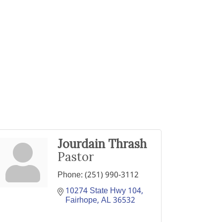
Jourdain Thrash
Pastor
Phone:
(251) 990-3112
10274 State Hwy 104
Fairhope
AL
36532