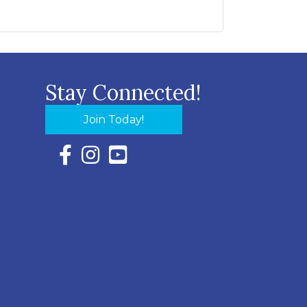
Stay Connected!
Join Today!
Facebook Icon with link to Eastern Shore Chambe
Instagram Icon with link to Eastern Shore Ch
YouTube Icon with link to Eastern Shor