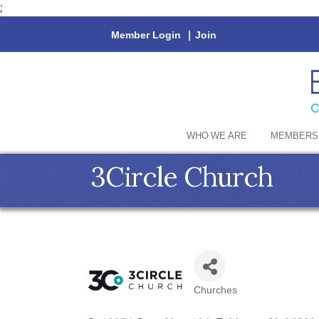
;
Member Login
|
Join
WHO WE ARE
MEMBERS
3Circle Church
Churches
Categories