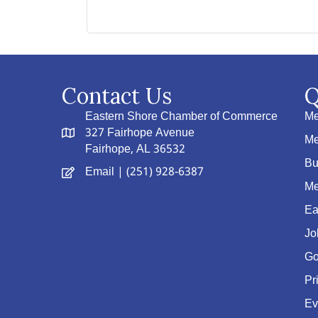
Contact Us
Q
Eastern Shore Chamber of Commerce
Me
327 Fairhope Avenue
Me
Fairhope, AL 36532
Bu
Email
| (251) 928-6387
Me
Ea
Jo
Go
Pr
Ev