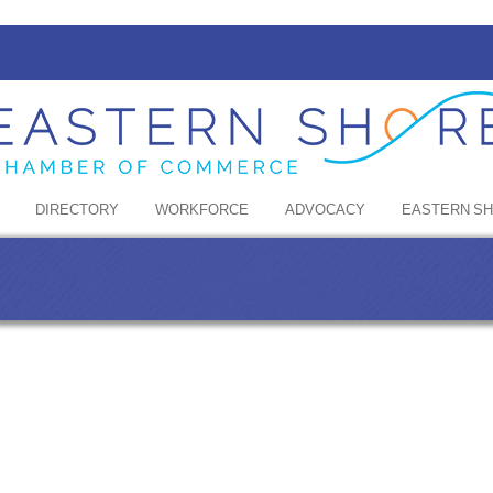
DIRECTORY
WORKFORCE
ADVOCACY
EASTERN S