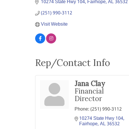
10274 State Hwy 104
Fairhope
AL
36532
(251) 990-3112
Visit Website
Rep/Contact Info
Jana Clay
Financial
Director
Phone:
(251) 990-3112
10274 State Hwy 104
Fairhope
AL
36532