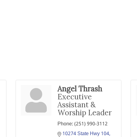
Angel Thrash
Executive
Assistant &
Worship Leader
Phone:
(251) 990-3112
10274 State Hwy 104