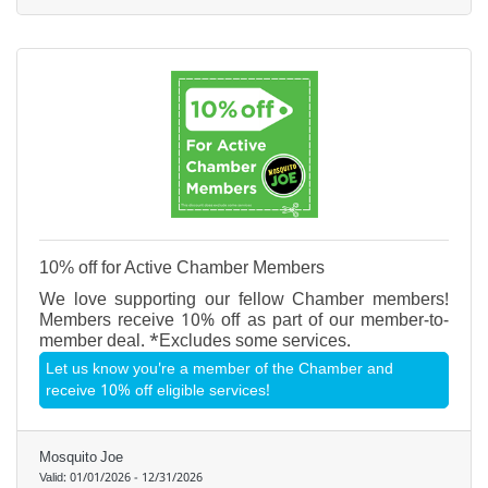
10% off for Active Chamber Members
We love supporting our fellow Chamber members!
Members receive 10% off as part of our member-to-
member deal. *Excludes some services.
Let us know you're a member of the Chamber and
receive 10% off eligible services!
Mosquito Joe
Valid:
01/01/2026
-
12/31/2026