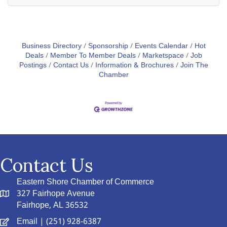
Business Directory
Sponsorship
Events Calendar
Hot
Deals
Member To Member Deals
Marketspace
Job
Postings
Contact Us
Information & Brochures
Join The
Chamber
Contact Us
Eastern Shore Chamber of Commerce
327 Fairhope Avenue
Fairhope, AL 36532
Email
| (251) 928-6387