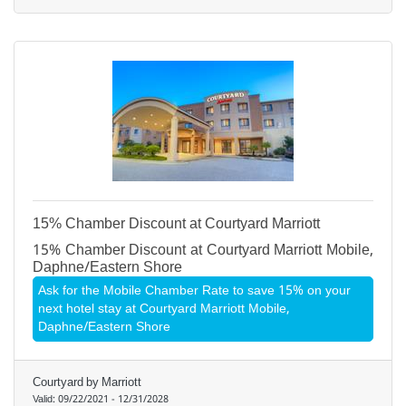
15% Chamber Discount at Courtyard Marriott
15% Chamber Discount at Courtyard Marriott Mobile,
Daphne/Eastern Shore
Ask for the Mobile Chamber Rate to save 15% on your
next hotel stay at Courtyard Marriott Mobile,
Daphne/Eastern Shore
Courtyard by Marriott
Valid:
09/22/2021
-
12/31/2028