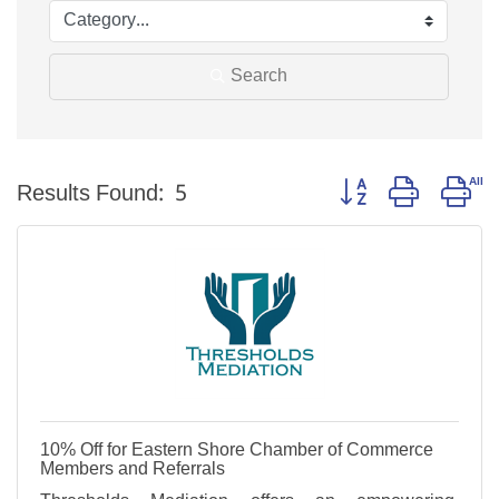
Search
Button group with ne
Results Found:
5
10% Off for Eastern Shore Chamber of Commerce
Members and Referrals