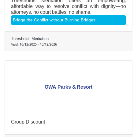
Thresholds Mediation offers an empowering,
affordable way to resolve conflict with dignity—no
attorneys, no court battles, no shame.
Bridge the Conflict without Burning Bridges
Thresholds Mediation
Valid:
10/12/2025
-
10/12/2026
OWA Parks & Resort
Group Discount