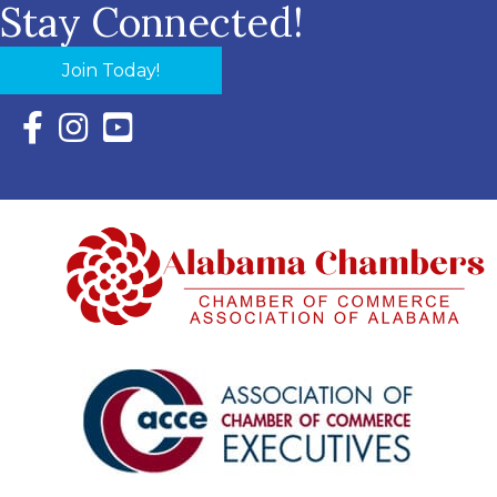
Stay Connected!
Join Today!
Facebook Icon with link to Eastern Shore Chamber Faceboo
Instagram Icon with link to Eastern Shore Chamber Ins
YouTube Icon with link to Eastern Shore Chambe