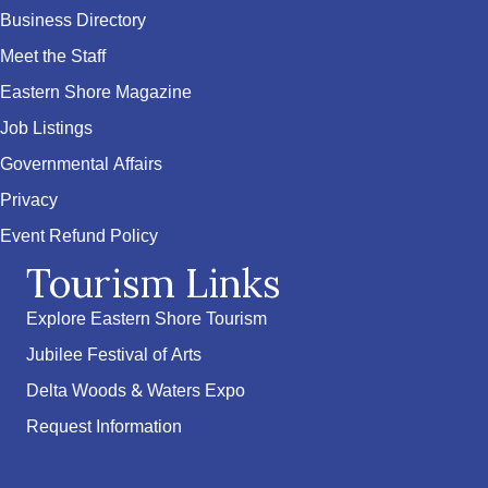
Business Directory
Meet the Staff
Eastern Shore Magazine
Job Listings
Governmental Affairs
Privacy
Event Refund Policy
Tourism Links
Explore Eastern Shore Tourism
Jubilee Festival of Arts
Delta Woods & Waters Expo
Request Information