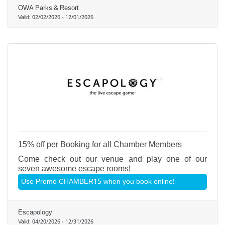
OWA Parks & Resort
Valid:
02/02/2026
-
12/01/2026
15% off per Booking for all Chamber Members
Come check out our venue and play one of our
seven awesome escape rooms!
Use Promo CHAMBER15 when you book online!
Escapology
Valid:
04/20/2026
-
12/31/2026