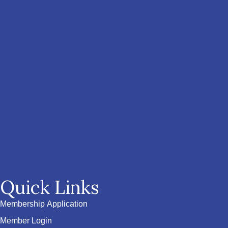
Quick Links
Membership Application
Member Login