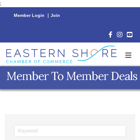
;
Member Login
|
Join
Facebook Icon
Instagram 
YouTu
M
Member To Member Deals