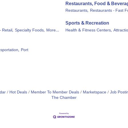
Restaurants, Food & Bevera
Restaurants,
Restaurants - Fast F
Sports & Recreation
- Retail,
Specialty Foods,
More...
Health & Fitness Centers,
Attracti
sportation,
Port
dar
Hot Deals
Member To Member Deals
Marketspace
Job Posti
The Chamber