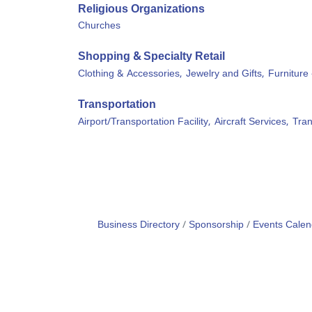
Religious Organizations
Churches
Shopping & Specialty Retail
Clothing & Accessories,
Jewelry and Gifts,
Furniture 
Transportation
Airport/Transportation Facility,
Aircraft Services,
Tran
Business Directory
Sponsorship
Events Calen