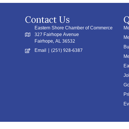
Contact Us
Q
Eastern Shore Chamber of Commerce
Me
327 Fairhope Avenue
Me
Fairhope, AL 36532
Bu
Email
| (251) 928-6387
Me
Ea
Jo
Go
Pr
Ev