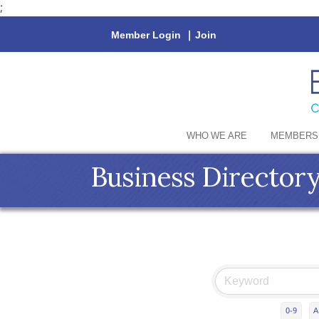
;
Member Login
|
Join
WHO WE ARE
MEMBERS
Business Director
0-9
A