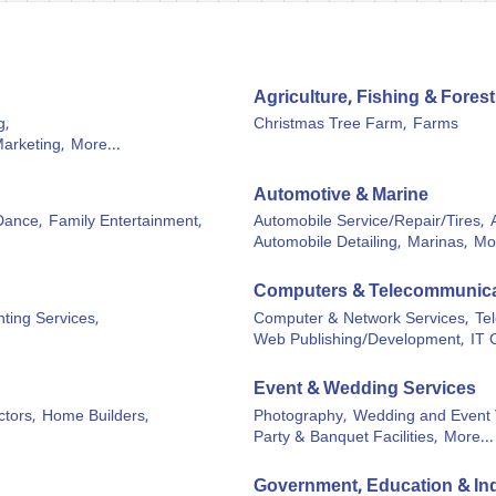
Agriculture, Fishing & Forest
g,
Christmas Tree Farm,
Farms
Marketing,
More...
Automotive & Marine
Dance,
Family Entertainment,
Automobile Service/Repair/Tires,
Automobile Detailing,
Marinas,
Mor
Computers & Telecommunica
ting Services,
Computer & Network Services,
Te
Web Publishing/Development,
IT 
Event & Wedding Services
tors,
Home Builders,
Photography,
Wedding and Event 
Party & Banquet Facilities,
More...
Government, Education & Ind