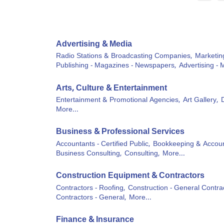
Advertising & Media
Radio Stations & Broadcasting Companies,
Marketin
Publishing - Magazines - Newspapers,
Advertising - 
Arts, Culture & Entertainment
Entertainment & Promotional Agencies,
Art Gallery,
More...
Business & Professional Services
Accountants - Certified Public,
Bookkeeping & Accoun
Business Consulting,
Consulting,
More...
Construction Equipment & Contractors
Contractors - Roofing,
Construction - General Contrac
Contractors - General,
More...
Finance & Insurance