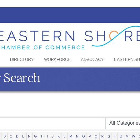
DIRECTORY
WORKFORCE
ADVOCACY
EASTERN S
y Search
B
C
D
E
F
G
H
I
J
K
L
M
N
O
P
Q
R
S
T
U
V
W