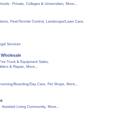
hools - Private,
Colleges & Universities,
More...
stems,
Pest/Termite Control,
Landscape/Lawn Care,
egal Services
& Wholesale
Fire Truck & Equipment Sales,
ilders & Repair,
More...
rooming/Boarding/Day Care,
Pet Shops,
More...
ge
,
Assisted Living Community,
More...