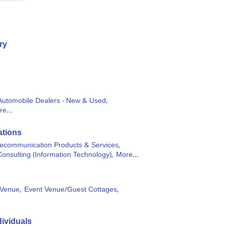
ry
Automobile Dealers - New & Used,
e...
tions
lecommunication Products & Services,
Consulting (Information Technology),
More...
Venue,
Event Venue/Guest Cottages,
ividuals