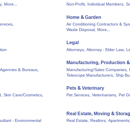
y,
More...
Non-Profit,
Individual Members,
Sc
Home & Garden
ervices,
Air Conditioning Contractors & Sy
Waste Disposal,
More...
Legal
tion
Attorneys,
Attorney - Elder Law,
L
Manufacturing, Production 
 Agencies & Bureaus,
Manufacturing/Sales Companies,
Telescope Manufacturers,
Ship Bu
Pets & Veterinary
,
Skin Care/Cosmetics,
Pet Services,
Veterinarians,
Pet G
Real Estate, Moving & Stora
ultant - Environmental
Real Estate,
Realtors,
Apartments