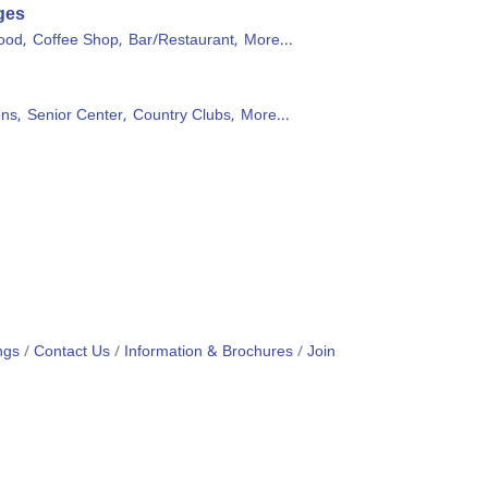
ges
ood,
Coffee Shop,
Bar/Restaurant,
More...
ons,
Senior Center,
Country Clubs,
More...
ngs
Contact Us
Information & Brochures
Join