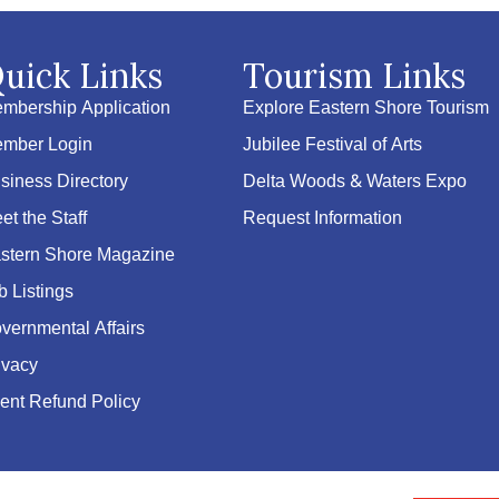
uick Links
Tourism Links
mbership Application
Explore Eastern Shore Tourism
mber Login
Jubilee Festival of Arts
siness Directory
Delta Woods & Waters Expo
et the Staff
Request Information
stern Shore Magazine
b Listings
vernmental Affairs
ivacy
ent Refund Policy