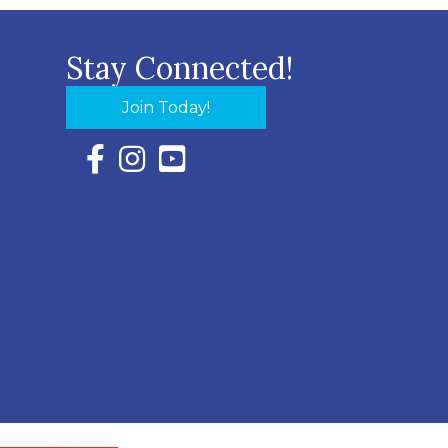
Stay Connected!
Join Today!
Facebook Icon with link to Eastern Shore Chambe
Instagram Icon with link to Eastern Shore Ch
YouTube Icon with link to Eastern Shor