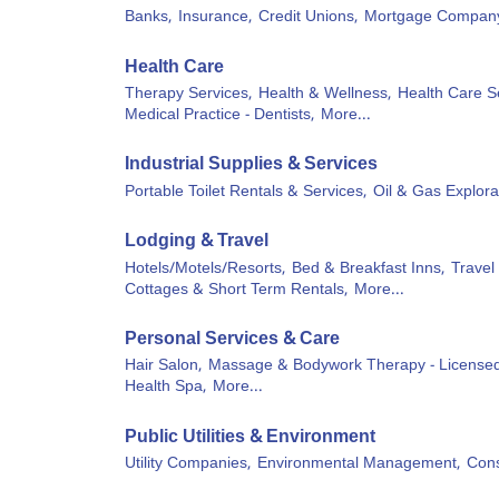
Banks,
Insurance,
Credit Unions,
Mortgage Compan
Health Care
Therapy Services,
Health & Wellness,
Health Care S
Medical Practice - Dentists,
More...
Industrial Supplies & Services
Portable Toilet Rentals & Services,
Oil & Gas Explora
Lodging & Travel
Hotels/Motels/Resorts,
Bed & Breakfast Inns,
Travel
Cottages & Short Term Rentals,
More...
Personal Services & Care
Hair Salon,
Massage & Bodywork Therapy - Licensed
Health Spa,
More...
Public Utilities & Environment
Utility Companies,
Environmental Management,
Cons