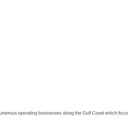
numerous operating businesses along the Gulf Coast which foc