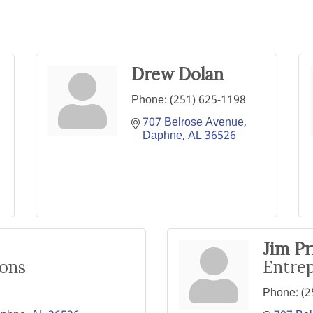
Drew Dolan
Phone:
(251) 625-1198
707 Belrose Avenue
Daphne
AL
36526
Jim Pr
ions
Entrep
Phone:
(2