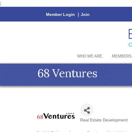
;
Member Login
|
Join
WHO WE ARE
MEMBERS
68 Ventures
Real Estate Development
Categories