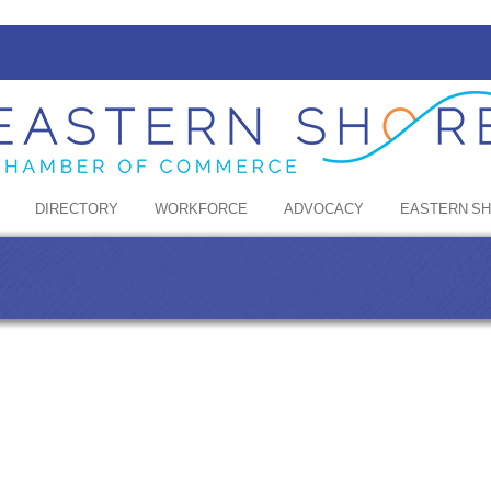
DIRECTORY
WORKFORCE
ADVOCACY
EASTERN S