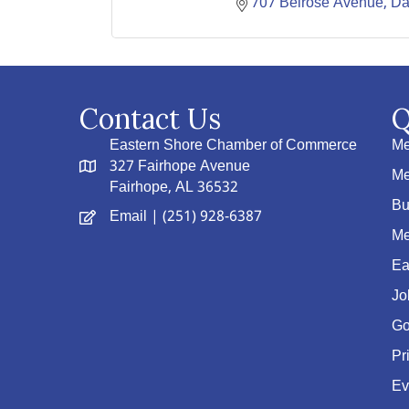
707 Belrose Avenue
Da
Contact Us
Q
Eastern Shore Chamber of Commerce
Me
327 Fairhope Avenue
Me
Fairhope, AL 36532
Bu
Email
| (251) 928-6387
Me
Ea
Jo
Go
Pr
Ev