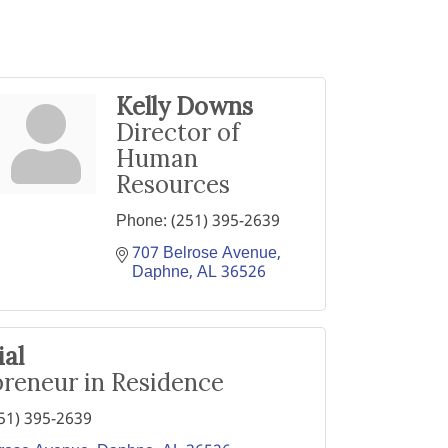
Kelly Downs
Director of
Human
Resources
Phone:
(251) 395-2639
707 Belrose Avenue
Daphne
AL
36526
ial
reneur in Residence
51) 395-2639