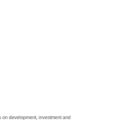
us on development, investment and