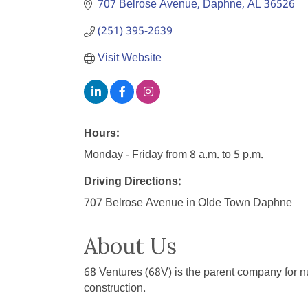
707 Belrose Avenue
Daphne
AL
36526
(251) 395-2639
Visit Website
Hours:
Monday - Friday from 8 a.m. to 5 p.m.
Driving Directions:
707 Belrose Avenue in Olde Town Daphne
About Us
68 Ventures (68V) is the parent company for 
construction.