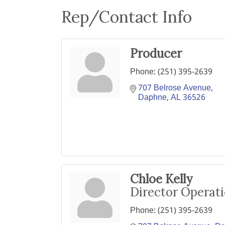
Rep/Contact Info
Producer
Phone:
(251) 395-2639
707 Belrose Avenue
Daphne
AL
36526
Chloe Kelly
Director Operat
Phone:
(251) 395-2639