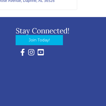
lrose Avenue
Daphne
AL
36526
Stay Connected!
Join Today!
Facebook Icon with link to Eastern Shore Chambe
Instagram Icon with link to Eastern Shore Ch
YouTube Icon with link to Eastern Shor