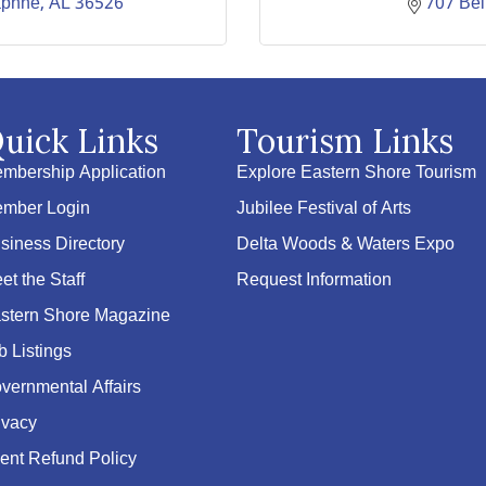
phne
AL
36526
707 Be
uick Links
Tourism Links
mbership Application
Explore Eastern Shore Tourism
mber Login
Jubilee Festival of Arts
siness Directory
Delta Woods & Waters Expo
et the Staff
Request Information
stern Shore Magazine
b Listings
vernmental Affairs
ivacy
ent Refund Policy