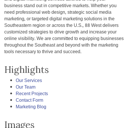
business stand out in competitive markets. Whether you
need professional web design, strategic social media
marketing, or targeted digital marketing solutions in the
Southeastern region or across the U.S., 88 West delivers
customized strategies to drive growth and increase your
online visibility. We are committed to equipping businesses
throughout the Southeast and beyond with the marketing
tools necessary to thrive and succeed.
Highlights
Our Services
Our Team
Recent Projects
Contact Form
Marketing Blog
Images