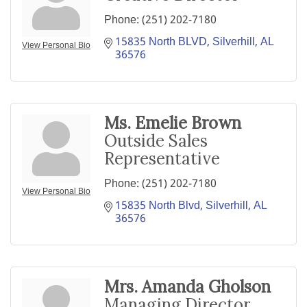
Phone:
(251) 202-7180
15835 North BLVD
Silverhill
AL
View Personal Bio
36576
Ms. Emelie Brown
Outside Sales
Representative
Phone:
(251) 202-7180
View Personal Bio
15835 North Blvd
Silverhill
AL
36576
Mrs. Amanda Gholson
Managing Director