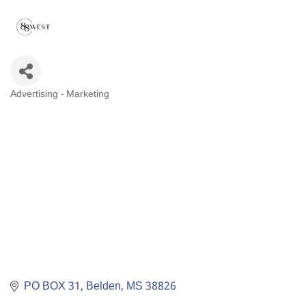
Advertising - Marketing
Categories
PO BOX 31
Belden
MS
38826