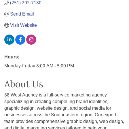
(251) 202-7180
Send Email
Visit Website
Hours:
Monday-Friday 8:00 AM - 5:00 PM
About Us
88 West Agency is a full-service marketing agency
specializing in creating compelling brand identities,
graphic design, website design, and social media for
businesses across the Southeastern region. Our expert
team provides comprehensive graphic design, web design,
and digital marketing services tailored to help your