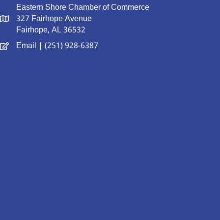
Eastern Shore Chamber of Commerce
327 Fairhope Avenue
Fairhope, AL 36532
Email
| (251) 928-6387