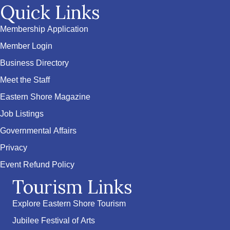
Quick Links
Membership Application
Member Login
Business Directory
Meet the Staff
Eastern Shore Magazine
Job Listings
Governmental Affairs
Privacy
Event Refund Policy
Tourism Links
Explore Eastern Shore Tourism
Jubilee Festival of Arts