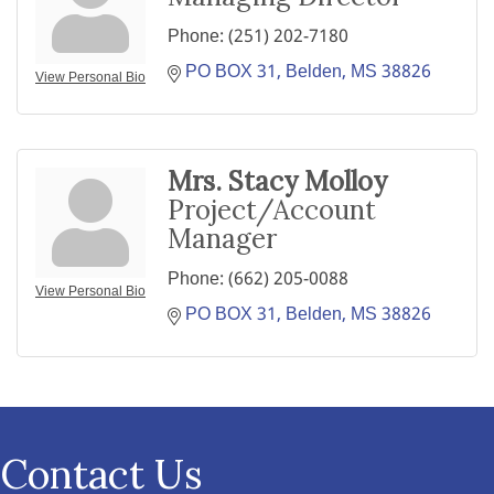
Phone:
(251) 202-7180
PO BOX 31
Belden
MS
38826
View Personal Bio
Mrs. Stacy Molloy
Project/Account
Manager
Phone:
(662) 205-0088
View Personal Bio
PO BOX 31
Belden
MS
38826
Contact Us