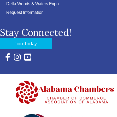
Delta Woods & Waters Expo
Request Information
Stay Connected!
Join Today!
Facebook Icon with link to Eastern Shore Chamber Faceboo
Instagram Icon with link to Eastern Shore Chamber Ins
YouTube Icon with link to Eastern Shore Chambe