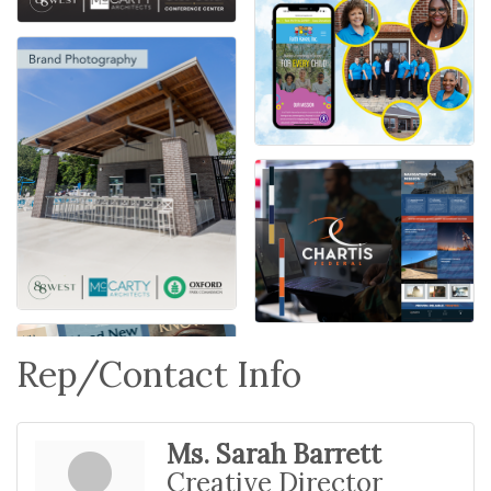
Rep/Contact Info
Ms. Sarah Barrett
Creative Director