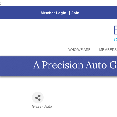
;
Member Login
|
Join
WHO WE ARE
MEMBERS
A Precision Auto G
Glass - Auto
Categories