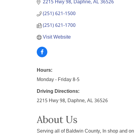
2215 Hwy 98
Daphne
AL
36526
(251) 621-1500
(251) 621-1700
Visit Website
Hours:
Monday - Friday 8-5
Driving Directions:
2215 Hwy 98, Daphne, AL 36526
About Us
Serving all of Baldwin County, In shop and on 