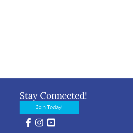
Stay Connected!
Join Today!
Facebook Icon with link to Eastern Shore Chambe
Instagram Icon with link to Eastern Shore Ch
YouTube Icon with link to Eastern Shor