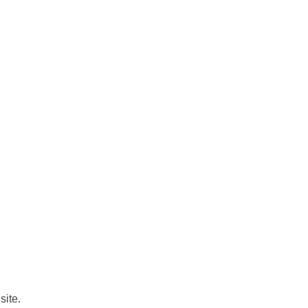
site.