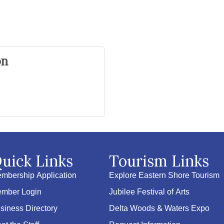
on
uick Links
Tourism Links
mbership Application
Explore Eastern Shore Tourism
mber Login
Jubilee Festival of Arts
siness Directory
Delta Woods & Waters Expo