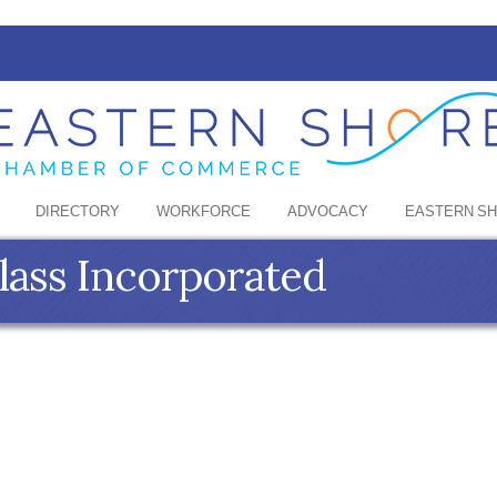
DIRECTORY
WORKFORCE
ADVOCACY
EASTERN S
lass Incorporated