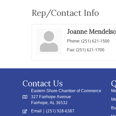
Rep/Contact Info
Joanne Mendels
Phone:
(251) 621-1500
Fax:
(251) 621-1700
Contact Us
Q
Eastern Shore Chamber of Commerce
Me
327 Fairhope Avenue
Me
Fairhope, AL 36532
Bu
Email
| (251) 928-6387