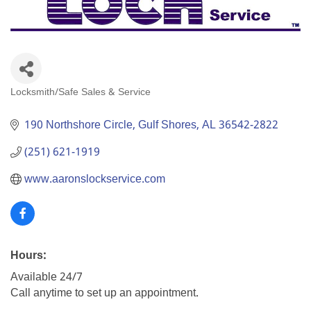
Locksmith/Safe Sales & Service
Categories
190 Northshore Circle
Gulf Shores
AL
36542-2822
(251) 621-1919
www.aaronslockservice.com
Hours:
Available 24/7
Call anytime to set up an appointment.