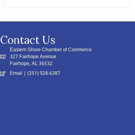
Contact Us
Eastern Shore Chamber of Commerce
327 Fairhope Avenue
Fairhope, AL 36532
Email
| (251) 928-6387