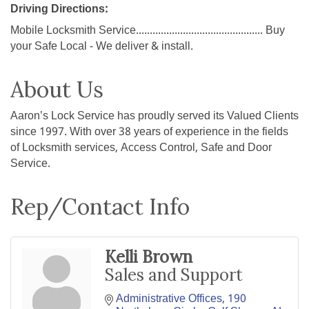
Driving Directions:
Mobile Locksmith Service.............................................. Buy
your Safe Local - We deliver & install.
About Us
Aaron’s Lock Service has proudly served its Valued Clients
since 1997. With over 38 years of experience in the fields
of Locksmith services, Access Control, Safe and Door
Service.
Rep/Contact Info
Kelli Brown
Sales and Support
Administrative Offices
190 