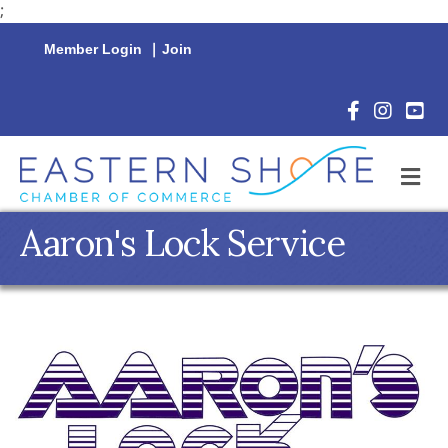
;
Member Login
|
Join
Facebook Icon
Instagram 
YouTu
M
Aaron's Lock Service