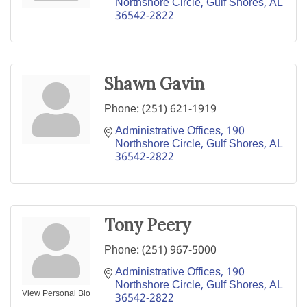
Northshore Circle
Gulf Shores
AL
36542-2822
Shawn Gavin
Phone:
(251) 621-1919
Administrative Offices
190 
Northshore Circle
Gulf Shores
AL
36542-2822
Tony Peery
Phone:
(251) 967-5000
Administrative Offices
190 
Northshore Circle
Gulf Shores
AL
View Personal Bio
36542-2822