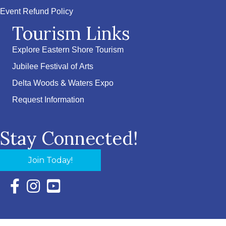
Event Refund Policy
Tourism Links
Explore Eastern Shore Tourism
Jubilee Festival of Arts
Delta Woods & Waters Expo
Request Information
Stay Connected!
Join Today!
Facebook Icon with link to Eastern Shore Chamber Faceboo
Instagram Icon with link to Eastern Shore Chamber Ins
YouTube Icon with link to Eastern Shore Chambe