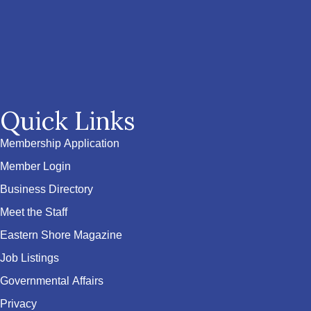
Quick Links
Membership Application
Member Login
Business Directory
Meet the Staff
Eastern Shore Magazine
Job Listings
Governmental Affairs
Privacy