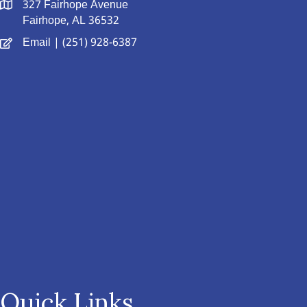
327 Fairhope Avenue
Fairhope, AL 36532
Email
| (251) 928-6387
Quick Links