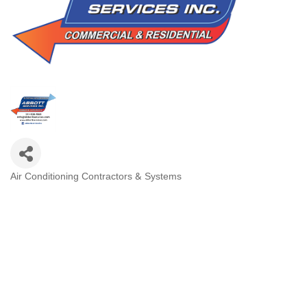
Air Conditioning Contractors & Systems
Categories