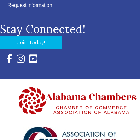
Request Information
Stay Connected!
Join Today!
Facebook Icon with link to Eastern Shore Chamber Faceboo
Instagram Icon with link to Eastern Shore Chamber Ins
YouTube Icon with link to Eastern Shore Chambe