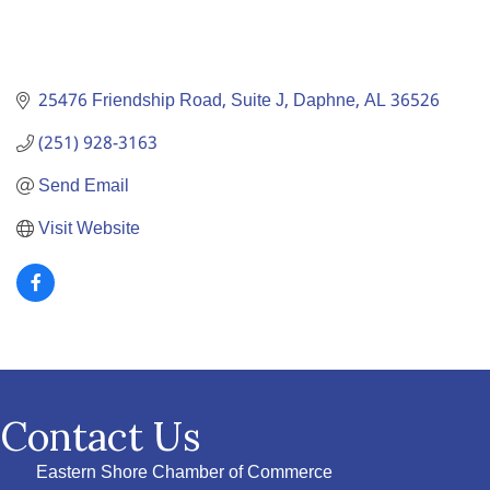
25476 Friendship Road, Suite J
Daphne
AL
36526
(251) 928-3163
Send Email
Visit Website
Contact Us
Eastern Shore Chamber of Commerce