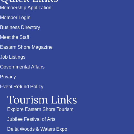
Membership Application
Member Login
Business Directory
Meet the Staff
Eastern Shore Magazine
Job Listings
Governmental Affairs
Privacy
Event Refund Policy
Tourism Links
Explore Eastern Shore Tourism
Jubilee Festival of Arts
Delta Woods & Waters Expo