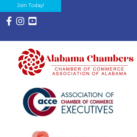
Join Today!
Facebook Icon with link to Eastern Shore Chamber Faceboo
Instagram Icon with link to Eastern Shore Chamber Ins
YouTube Icon with link to Eastern Shore Chambe