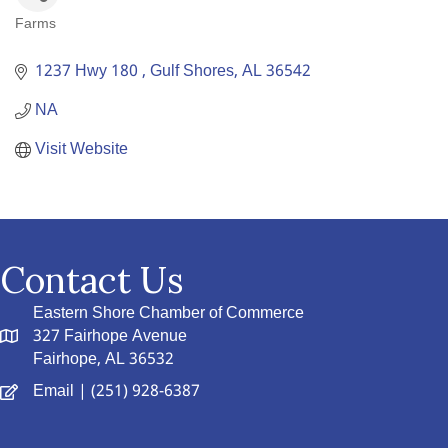
Farms
Categories
1237 Hwy 180 
Gulf Shores
AL
36542
NA
Visit Website
Contact Us
Eastern Shore Chamber of Commerce
327 Fairhope Avenue
Fairhope, AL 36532
Email
| (251) 928-6387