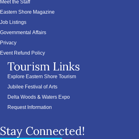
Meet the Staff
Eastern Shore Magazine
Job Listings
Governmental Affairs
Privacy
Event Refund Policy
Tourism Links
Explore Eastern Shore Tourism
Jubilee Festival of Arts
Delta Woods & Waters Expo
Request Information
Stay Connected!