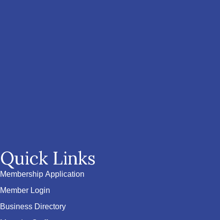
Quick Links
Membership Application
Member Login
Business Directory