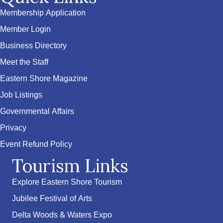
Membership Application
Member Login
Business Directory
Meet the Staff
Eastern Shore Magazine
Job Listings
Governmental Affairs
Privacy
Event Refund Policy
Tourism Links
Explore Eastern Shore Tourism
Jubilee Festival of Arts
Delta Woods & Waters Expo