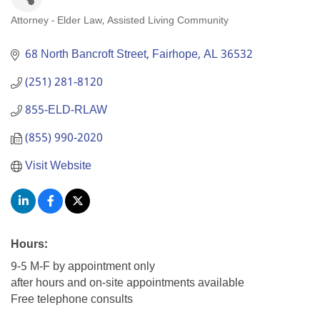
Attorney - Elder Law
Assisted Living Community
Categories
68 North Bancroft Street
Fairhope
AL
36532
(251) 281-8120
855-ELD-RLAW
(855) 990-2020
Visit Website
Hours:
9-5 M-F by appointment only
after hours and on-site appointments available
Free telephone consults