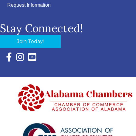
Request Information
Stay Connected!
Join Today!
Facebook Icon with link to Eastern Shore Chamber Faceboo
Instagram Icon with link to Eastern Shore Chamber Ins
YouTube Icon with link to Eastern Shore Chambe