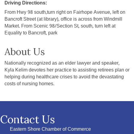
Driving Directions:
From Hwy 98 south,turn right on Fairhope Avenue, left on
Bancroft Street (at library), office is across from Windmill
Market. From Scenic 98/Section St, south, turn left at
Equality to Bancroft, park
About Us
Nationally recognized as an elder lawyer and speaker,
Kyla Kelim devotes her practice to assisting retirees plan or
helping during healthcare crises to avoid the devastating
costs of nursing homes.
Contact Us
Eastern Shore Chamber of Commerce