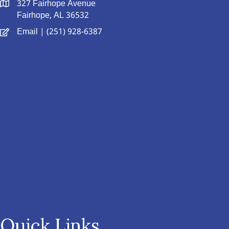
327 Fairhope Avenue
Fairhope, AL 36532
Email
| (251) 928-6387
Quick Links