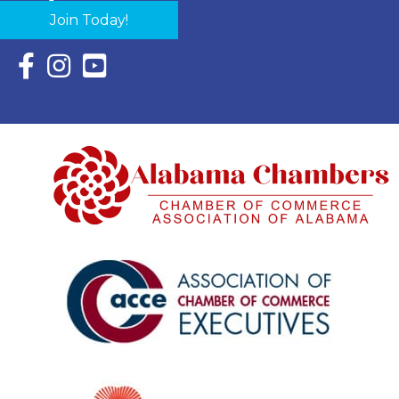
Join Today!
Facebook Icon with link to Eastern Shore Chamber Faceboo
Instagram Icon with link to Eastern Shore Chamber Ins
YouTube Icon with link to Eastern Shore Chambe