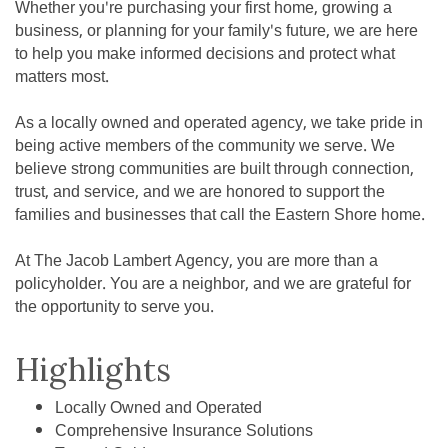
Whether you're purchasing your first home, growing a
business, or planning for your family's future, we are here
to help you make informed decisions and protect what
matters most.
As a locally owned and operated agency, we take pride in
being active members of the community we serve. We
believe strong communities are built through connection,
trust, and service, and we are honored to support the
families and businesses that call the Eastern Shore home.
At The Jacob Lambert Agency, you are more than a
policyholder. You are a neighbor, and we are grateful for
the opportunity to serve you.
Highlights
Locally Owned and Operated
Comprehensive Insurance Solutions