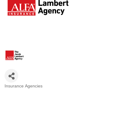
Insurance Agencies
Categories