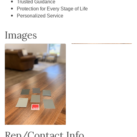
Trusted Guidance
Protection for Every Stage of Life
Personalized Service
Images
Rep/Contact Info