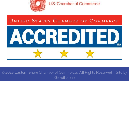
©
2026
Eastern Shore Chamber of Commerce.
All Rights Reserved | Site by
GrowthZone