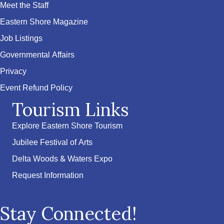
Meet the Staff
Eastern Shore Magazine
Job Listings
Governmental Affairs
Privacy
Event Refund Policy
Tourism Links
Explore Eastern Shore Tourism
Jubilee Festival of Arts
Delta Woods & Waters Expo
Request Information
Stay Connected!