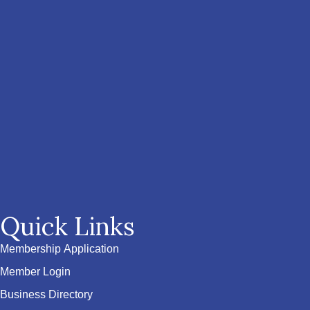
Quick Links
Membership Application
Member Login
Business Directory