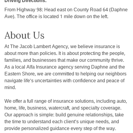
Driving Directions:
From Highway 98: Head east on County Road 64 (Daphne
Ave). The office is located 1 mile down on the left.
About Us
At The Jacob Lambert Agency, we believe insurance is
about more than policies. It is about protecting the people,
families, and businesses that make our community thrive.
As a local Alfa Insurance agency serving Daphne and the
Eastern Shore, we are committed to helping our neighbors
navigate life's uncertainties with confidence and peace of
mind.
We offer a full range of insurance solutions, including auto,
home, life, business, watercraft, and specialty coverage.
Our approach is simple: build genuine relationships, take
the time to understand each client's unique needs, and
provide personalized guidance every step of the way.