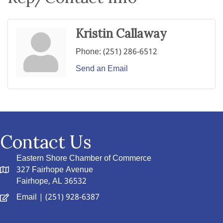
Kristin Callaway
Phone:
(251) 286-6512
Send an Email
Contact Us
Eastern Shore Chamber of Commerce
327 Fairhope Avenue
Fairhope, AL 36532
Email
| (251) 928-6387