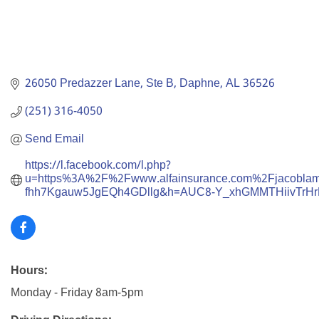
26050 Predazzer Lane
Ste B
Daphne
AL
36526
(251) 316-4050
Send Email
https://l.facebook.com/l.php?
u=https%3A%2F%2Fwww.alfainsurance.com%2Fjac
fhh7Kgauw5JgEQh4GDllg&h=AUC8-Y_xhGMMTHiivTrH
Hours:
Monday - Friday 8am-5pm