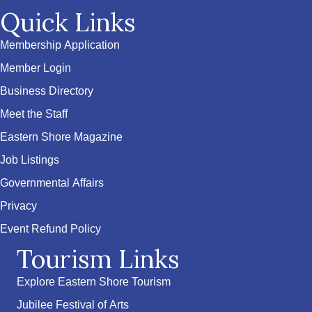
Quick Links
Membership Application
Member Login
Business Directory
Meet the Staff
Eastern Shore Magazine
Job Listings
Governmental Affairs
Privacy
Event Refund Policy
Tourism Links
Explore Eastern Shore Tourism
Jubilee Festival of Arts