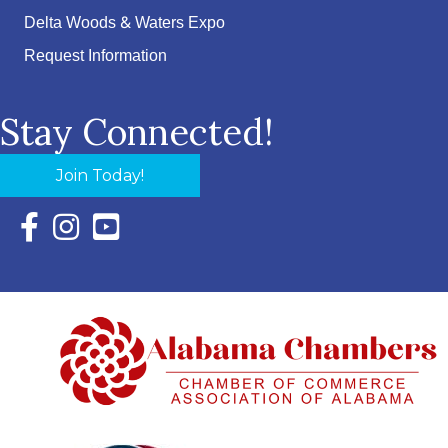
Delta Woods & Waters Expo
Request Information
Stay Connected!
Join Today!
Facebook Icon with link to Eastern Shore Chamber Faceboo
Instagram Icon with link to Eastern Shore Chamber Ins
YouTube Icon with link to Eastern Shore Chambe