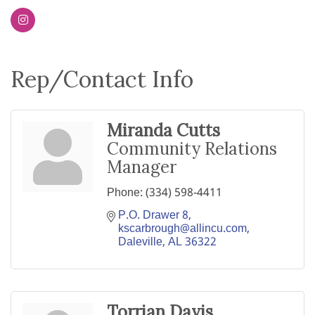
Rep/Contact Info
Miranda Cutts
Community Relations
Manager
Phone:
(334) 598-4411
P.O. Drawer 8
kscarbrough@allincu.com
Daleville
AL
36322
Torrian Davis