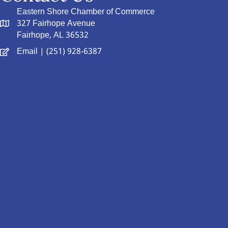
Eastern Shore Chamber of Commerce
327 Fairhope Avenue
Fairhope, AL 36532
Email
| (251) 928-6387