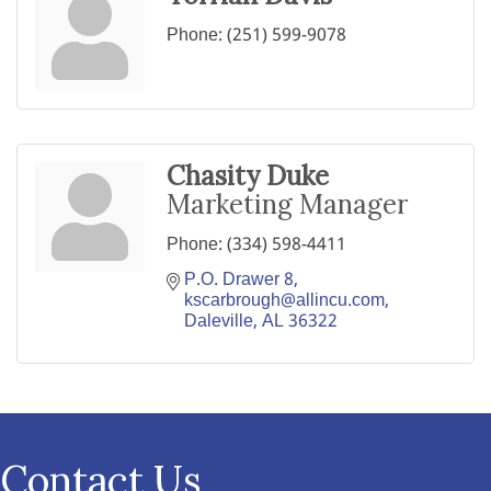
Phone:
(251) 599-9078
Chasity Duke
Marketing Manager
Phone:
(334) 598-4411
P.O. Drawer 8
kscarbrough@allincu.com
Daleville
AL
36322
Contact Us