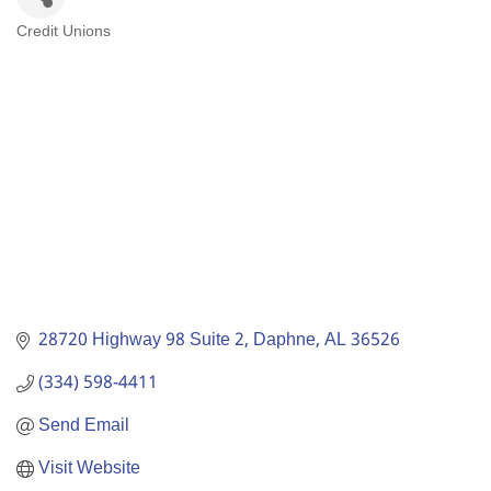
Credit Unions
Categories
28720 Highway 98 Suite 2
Daphne
AL
36526
(334) 598-4411
Send Email
Visit Website