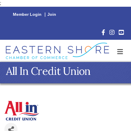
;
Member Login
|
Join
Facebook Icon
Instagram 
YouTu
M
All In Credit Union