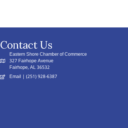
Contact Us
Eastern Shore Chamber of Commerce
327 Fairhope Avenue
Fairhope, AL 36532
Email
| (251) 928-6387