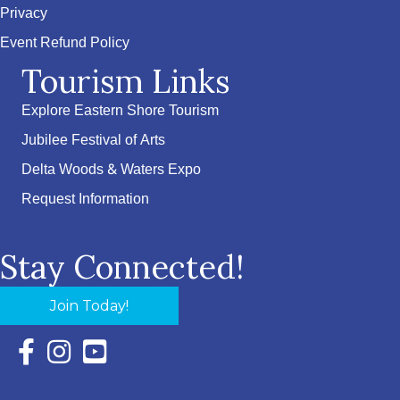
Privacy
Event Refund Policy
Tourism Links
Explore Eastern Shore Tourism
Jubilee Festival of Arts
Delta Woods & Waters Expo
Request Information
Stay Connected!
Join Today!
Facebook Icon with link to Eastern Shore Chamber Faceboo
Instagram Icon with link to Eastern Shore Chamber Ins
YouTube Icon with link to Eastern Shore Chambe