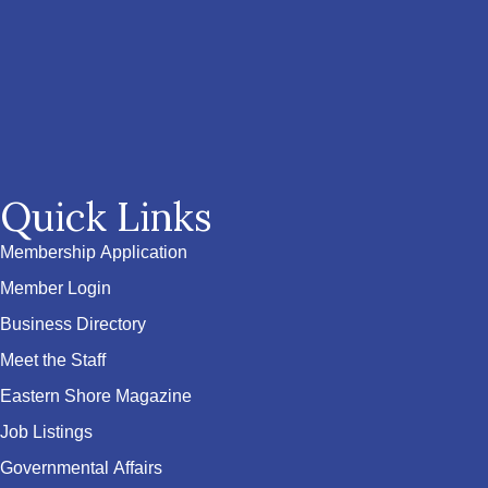
Quick Links
Membership Application
Member Login
Business Directory
Meet the Staff
Eastern Shore Magazine
Job Listings
Governmental Affairs