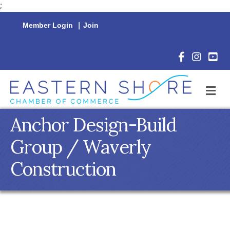
;
Member Login
|
Join
Facebook Icon
Instagram 
YouTu
M
Anchor Design-Build
Group / Waverly
Construction