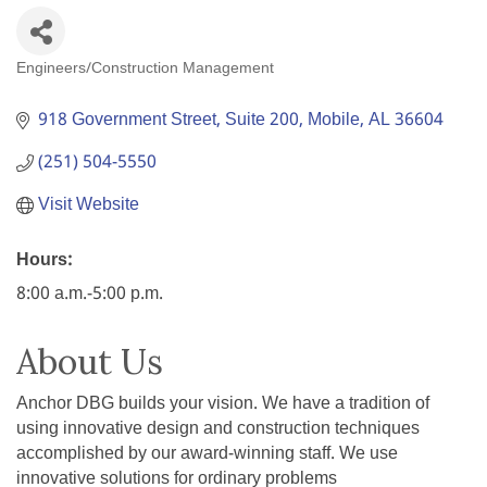
Engineers/Construction Management
Categories
918 Government Street, Suite 200
Mobile
AL
36604
(251) 504-5550
Visit Website
Hours:
8:00 a.m.-5:00 p.m.
About Us
Anchor DBG builds your vision. We have a tradition of
using innovative design and construction techniques
accomplished by our award-winning staff. We use
innovative solutions for ordinary problems