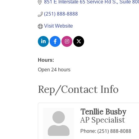
851 E Interstate 65 Service Rd S., Suite 80
(251) 888-8888
Visit Website
Hours:
Open 24 hours
Rep/Contact Info
Tenllie Busby
AP Specialist
Phone:
(251) 888-8088