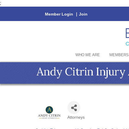
;
Member Login
|
Join
WHO WE ARE
MEMBERS
Andy Citrin Injury
Attorneys
Categories