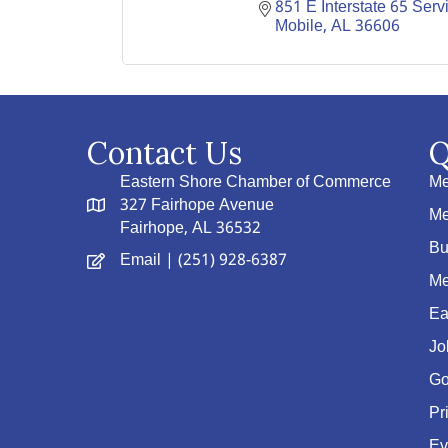
851 E Interstate 65 Serv
Mobile
AL
36606
Contact Us
Q
Eastern Shore Chamber of Commerce
Me
327 Fairhope Avenue
Me
Fairhope, AL 36532
Bu
Email
| (251) 928-6387
Me
Ea
Jo
Go
Pr
Ev