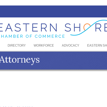
DIRECTORY
WORKFORCE
ADVOCACY
EASTERN S
 Attorneys