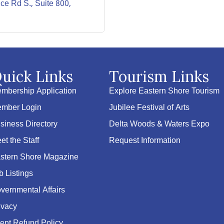
ice Rd S., Suite 800
uick Links
Tourism Links
mbership Application
Explore Eastern Shore Tourism
mber Login
Jubilee Festival of Arts
siness Directory
Delta Woods & Waters Expo
et the Staff
Request Information
stern Shore Magazine
b Listings
vernmental Affairs
ivacy
ent Refund Policy