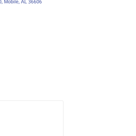
0
Mobile
AL
36606