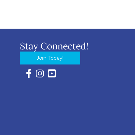
Stay Connected!
Join Today!
Facebook Icon with link to Eastern Shore Chambe
Instagram Icon with link to Eastern Shore Ch
YouTube Icon with link to Eastern Shor