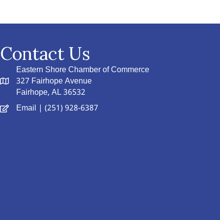
Contact Us
Eastern Shore Chamber of Commerce
327 Fairhope Avenue
Fairhope, AL 36532
Email
| (251) 928-6387