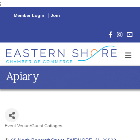
;
Member Login
|
Join
Facebook Icon
Instagram 
YouTu
M
Apiary
Event Venue/Guest Cottages
Categories