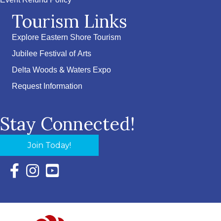
Event Refund Policy
Tourism Links
Explore Eastern Shore Tourism
Jubilee Festival of Arts
Delta Woods & Waters Expo
Request Information
Stay Connected!
Join Today!
Facebook Icon with link to Eastern Shore Chamber Faceboo
Instagram Icon with link to Eastern Shore Chamber Ins
YouTube Icon with link to Eastern Shore Chambe