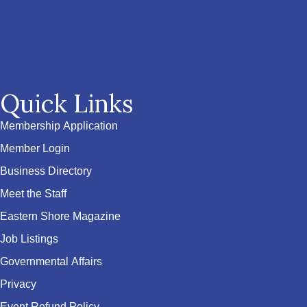
Quick Links
Membership Application
Member Login
Business Directory
Meet the Staff
Eastern Shore Magazine
Job Listings
Governmental Affairs
Privacy