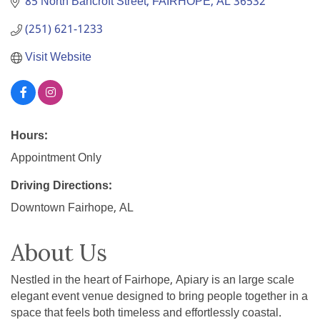
85 North Bancroft Street
FAIRHOPE
AL
36532
(251) 621-1233
Visit Website
Hours:
Appointment Only
Driving Directions:
Downtown Fairhope, AL
About Us
Nestled in the heart of Fairhope, Apiary is an large scale
elegant event venue designed to bring people together in a
space that feels both timeless and effortlessly coastal.