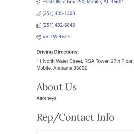
Post Office Box 290
Mobile
AL
36601
(251) 405-1300
(251) 432-6843
Visit Website
Driving Directions:
11 North Water Street, RSA Tower, 27th Floor,
Mobile, Alabama 36602
About Us
Attorneys
Rep/Contact Info