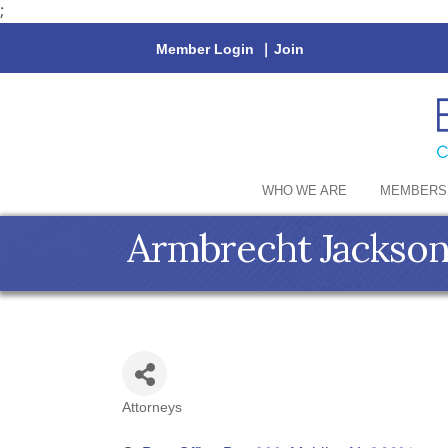
;
Member Login
|
Join
WHO WE ARE
MEMBERS
Armbrecht Jackson
Attorneys
Categories