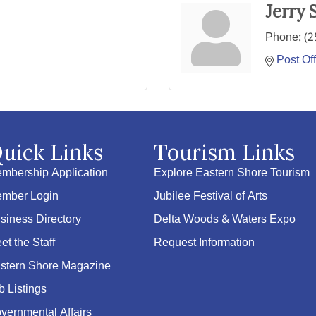
Jerry 
Phone:
(2
Post Of
uick Links
Tourism Links
mbership Application
Explore Eastern Shore Tourism
mber Login
Jubilee Festival of Arts
siness Directory
Delta Woods & Waters Expo
et the Staff
Request Information
stern Shore Magazine
b Listings
vernmental Affairs