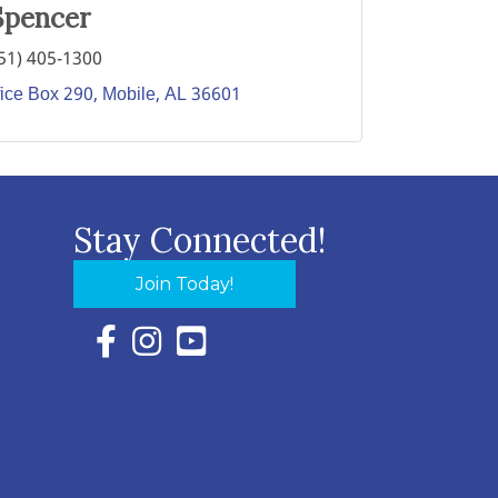
Spencer
51) 405-1300
fice Box 290
Mobile
AL
36601
Stay Connected!
Join Today!
Facebook Icon with link to Eastern Shore Chambe
Instagram Icon with link to Eastern Shore Ch
YouTube Icon with link to Eastern Shor