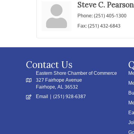
Steve C. Pearson
Phone:
(251) 405-1300
Fax:
(251) 432-6843
Contact Us
Q
Eastern Shore Chamber of Commerce
Me
327 Fairhope Avenue
Me
Fairhope, AL 36532
Bu
Email
| (251) 928-6387
Me
Ea
Jo
Go