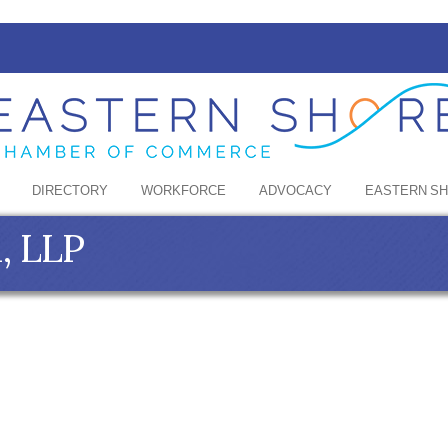
DIRECTORY
WORKFORCE
ADVOCACY
EASTERN S
, LLP