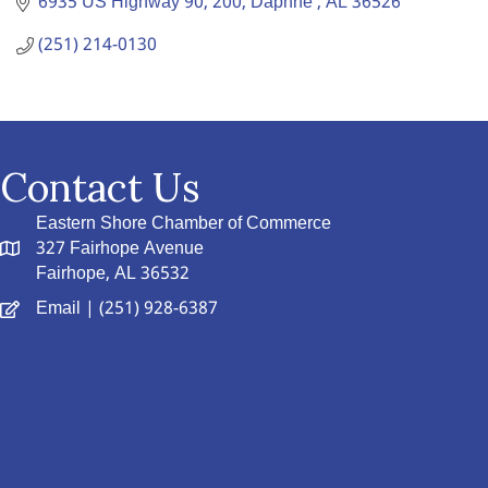
6935 US Highway 90
200
Daphne 
AL
36526
(251) 214-0130
Contact Us
Eastern Shore Chamber of Commerce
327 Fairhope Avenue
Fairhope, AL 36532
Email
| (251) 928-6387