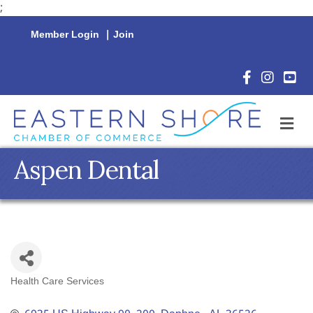
;
Member Login
|
Join
Facebook Icon
Instagram 
YouTu
M
Aspen Dental
Health Care Services
Categories