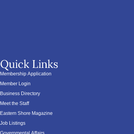
Quick Links
Membership Application
Member Login
Business Directory
Meet the Staff
Eastern Shore Magazine
Job Listings
Governmental Affairs