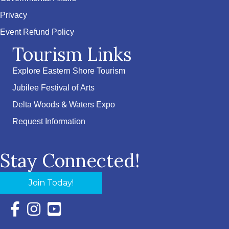
Privacy
Event Refund Policy
Tourism Links
Explore Eastern Shore Tourism
Jubilee Festival of Arts
Delta Woods & Waters Expo
Request Information
Stay Connected!
Join Today!
Facebook Icon with link to Eastern Shore Chamber Faceboo
Instagram Icon with link to Eastern Shore Chamber Ins
YouTube Icon with link to Eastern Shore Chambe