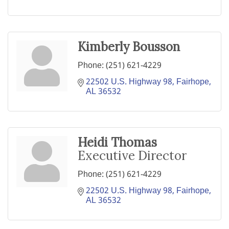
Kimberly Bousson
Phone:
(251) 621-4229
22502 U.S. Highway 98
Fairhope
AL
36532
Heidi Thomas
Executive Director
Phone:
(251) 621-4229
22502 U.S. Highway 98
Fairhope
AL
36532