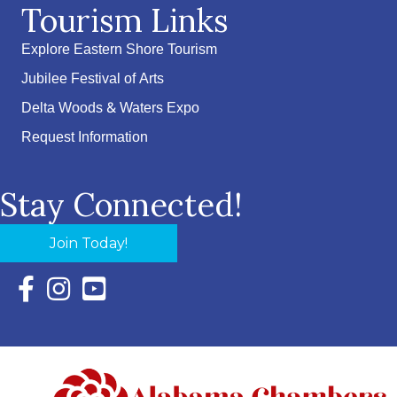
Tourism Links
Explore Eastern Shore Tourism
Jubilee Festival of Arts
Delta Woods & Waters Expo
Request Information
Stay Connected!
Join Today!
Facebook Icon with link to Eastern Shore Chamber Faceboo
Instagram Icon with link to Eastern Shore Chamber Ins
YouTube Icon with link to Eastern Shore Chambe