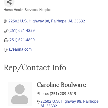
Home Health Services
Hospice
Categories
22502 U.S. Highway 98
Fairhope
AL
36532
(251) 621-4229
(251) 621-4899
aveanna.com
Rep/Contact Info
Caroline Boulware
Phone:
(251) 209-3619
22502 U.S. Highway 98
Fairhope
AL
36532