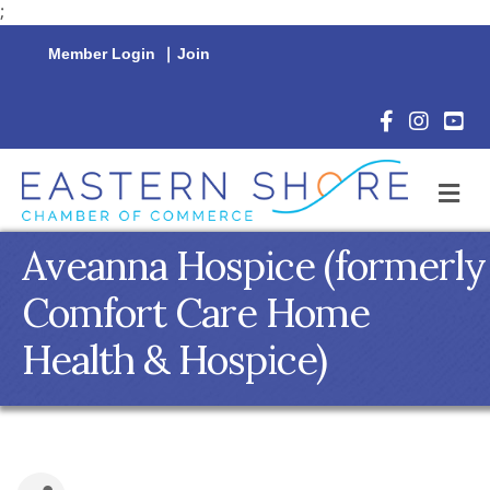
;
Member Login
|
Join
Facebook Icon
Instagram 
YouTu
M
Aveanna Hospice (formerly
Comfort Care Home
Health & Hospice)