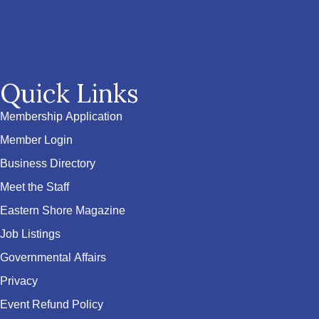
Quick Links
Membership Application
Member Login
Business Directory
Meet the Staff
Eastern Shore Magazine
Job Listings
Governmental Affairs
Privacy
Event Refund Policy