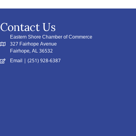
Contact Us
Eastern Shore Chamber of Commerce
327 Fairhope Avenue
Fairhope, AL 36532
Email
| (251) 928-6387