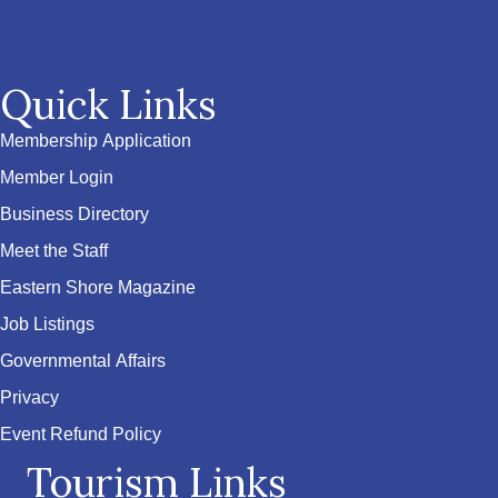
Quick Links
Membership Application
Member Login
Business Directory
Meet the Staff
Eastern Shore Magazine
Job Listings
Governmental Affairs
Privacy
Event Refund Policy
Tourism Links