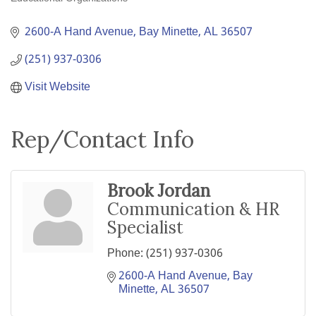
Categories
2600-A Hand Avenue
Bay Minette
AL
36507
(251) 937-0306
Visit Website
Rep/Contact Info
Brook Jordan
Communication & HR
Specialist
Phone:
(251) 937-0306
2600-A Hand Avenue
Bay 
Minette
AL
36507