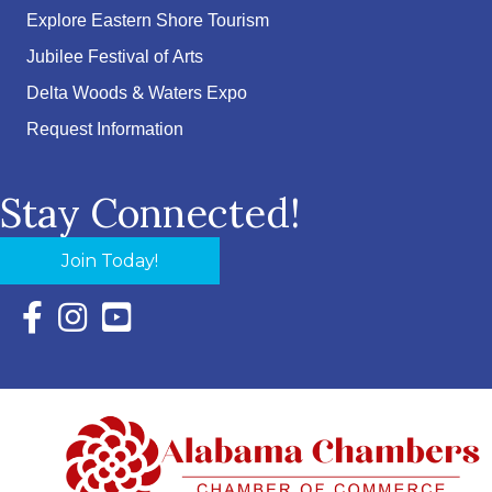
Explore Eastern Shore Tourism
Jubilee Festival of Arts
Delta Woods & Waters Expo
Request Information
Stay Connected!
Join Today!
Facebook Icon with link to Eastern Shore Chamber Faceboo
Instagram Icon with link to Eastern Shore Chamber Ins
YouTube Icon with link to Eastern Shore Chambe