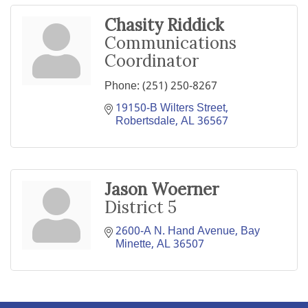
Chasity Riddick
Communications
Coordinator
Phone:
(251) 250-8267
19150-B Wilters Street
Robertsdale
AL
36567
Jason Woerner
District 5
2600-A N. Hand Avenue
Bay 
Minette
AL
36507