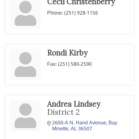
Cecil Christenberry
Phone:
(251) 928-1156
Rondi Kirby
Fax:
(251) 580-2590
Andrea Lindsey
District 2
2600-A N. Hand Avenue
Bay 
Minette
AL
36507