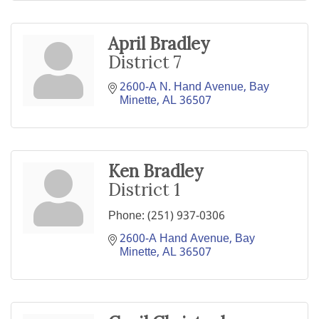
April Bradley
District 7
2600-A N. Hand Avenue
Bay 
Minette
AL
36507
Ken Bradley
District 1
Phone:
(251) 937-0306
2600-A Hand Avenue
Bay 
Minette
AL
36507