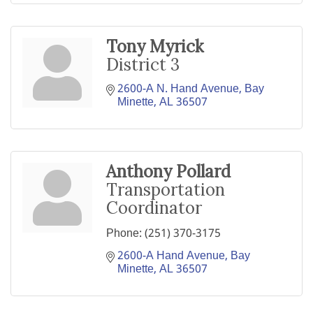
Tony Myrick
District 3
2600-A N. Hand Avenue
Bay 
Minette
AL
36507
Anthony Pollard
Transportation
Coordinator
Phone:
(251) 370-3175
2600-A Hand Avenue
Bay 
Minette
AL
36507