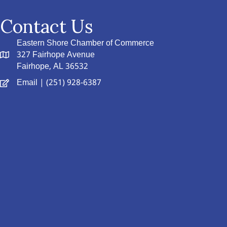
Contact Us
Eastern Shore Chamber of Commerce
327 Fairhope Avenue
Fairhope, AL 36532
Email
| (251) 928-6387