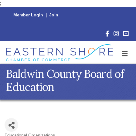
;
Member Login
|
Join
Facebook Icon
Instagram 
YouTu
M
Baldwin County Board of
Education
Educational Organizations