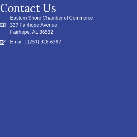
Contact Us
Eastern Shore Chamber of Commerce
327 Fairhope Avenue
Fairhope, AL 36532
Email
| (251) 928-6387