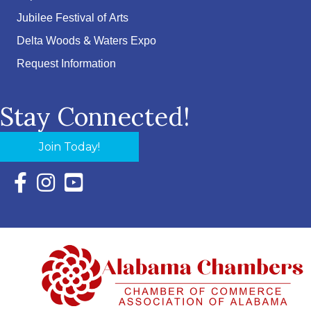
Jubilee Festival of Arts
Delta Woods & Waters Expo
Request Information
Stay Connected!
Join Today!
Facebook Icon with link to Eastern Shore Chamber Faceboo
Instagram Icon with link to Eastern Shore Chamber Ins
YouTube Icon with link to Eastern Shore Chambe