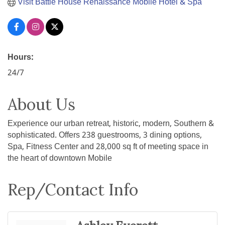
Visit Battle House Renaissance Mobile Hotel & Spa
Hours:
24/7
About Us
Experience our urban retreat, historic, modern, Southern &
sophisticated. Offers 238 guestrooms, 3 dining options,
Spa, Fitness Center and 28,000 sq ft of meeting space in
the heart of downtown Mobile
Rep/Contact Info