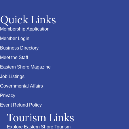
Quick Links
Membership Application
Member Login
Business Directory
Meet the Staff
Eastern Shore Magazine
Job Listings
Governmental Affairs
Privacy
Event Refund Policy
Tourism Links
Explore Eastern Shore Tourism