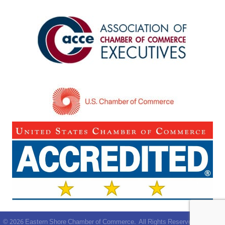
©
2026
Eastern Shore Chamber of Commerce.
All Rights Reserved | Site by