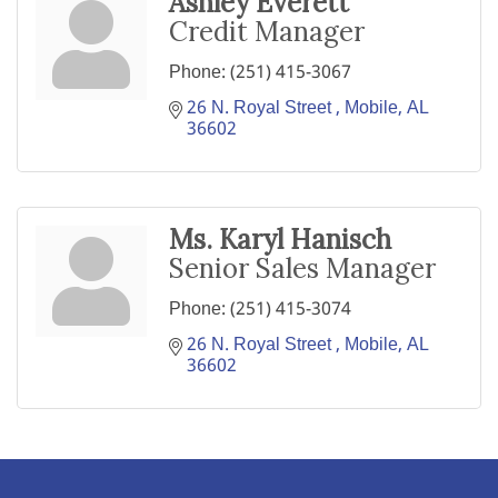
Ashley Everett
Credit Manager
Phone:
(251) 415-3067
26 N. Royal Street 
Mobile
AL
36602
Ms. Karyl Hanisch
Senior Sales Manager
Phone:
(251) 415-3074
26 N. Royal Street 
Mobile
AL
36602