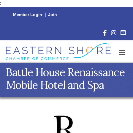
;
Member Login
|
Join
Facebook Icon
Instagram 
YouTu
M
Battle House Renaissance
Mobile Hotel and Spa