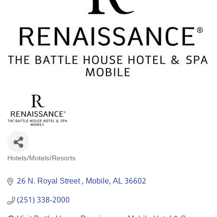
Hotels/Motels/Resorts
Categories
26 N. Royal Street 
Mobile
AL
36602
(251) 338-2000