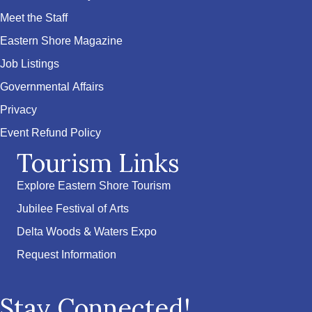
Meet the Staff
Eastern Shore Magazine
Job Listings
Governmental Affairs
Privacy
Event Refund Policy
Tourism Links
Explore Eastern Shore Tourism
Jubilee Festival of Arts
Delta Woods & Waters Expo
Request Information
Stay Connected!