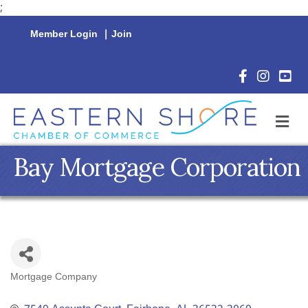
;
Member Login
|
Join
Facebook Icon
Instagram 
YouTu
M
Bay Mortgage Corporation
Mortgage Company
Categories