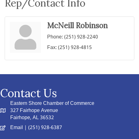
Rep/Contact Info
McNeill Robinson
Phone:
(251) 928-2240
Fax:
(251) 928-4815
Contact Us
Eastern Shore Chamber of Commerce
327 Fairhope Avenue
Fairhope, AL 36532
Email
| (251) 928-6387