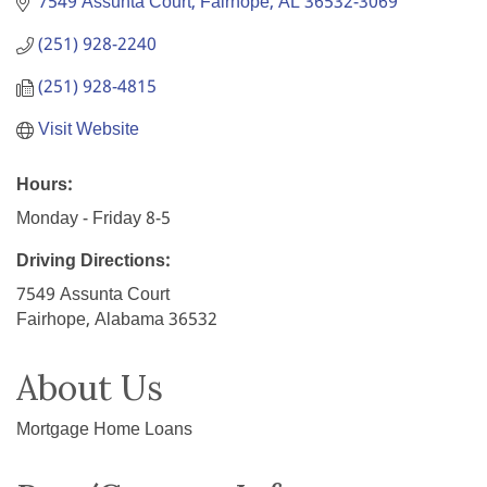
7549 Assunta Court
Fairhope
AL
36532-3069
(251) 928-2240
(251) 928-4815
Visit Website
Hours:
Monday - Friday 8-5
Driving Directions:
7549 Assunta Court
Fairhope, Alabama 36532
About Us
Mortgage Home Loans