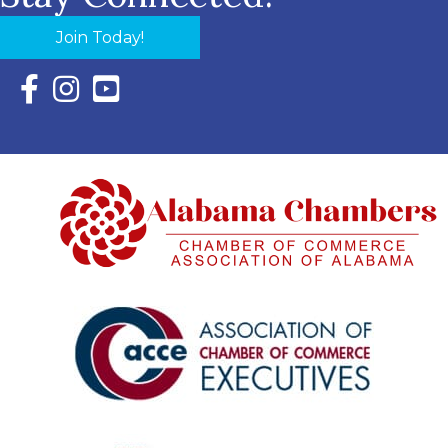
Join Today!
Facebook Icon with link to Eastern Shore Chamber Faceboo
Instagram Icon with link to Eastern Shore Chamber Ins
YouTube Icon with link to Eastern Shore Chambe