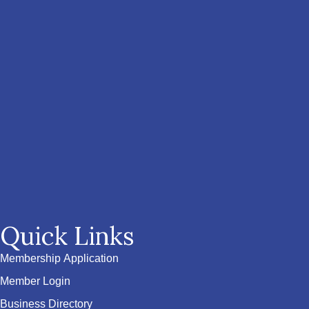
Quick Links
Membership Application
Member Login
Business Directory