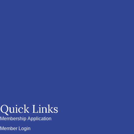
Quick Links
Membership Application
Member Login