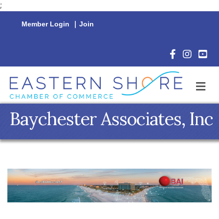
;
Member Login
|
Join
Facebook Icon
Instagram 
YouTu
M
Baychester Associates, Inc