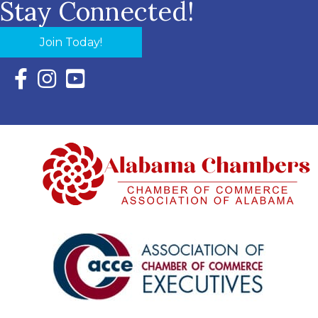
Stay Connected!
Join Today!
Facebook Icon with link to Eastern Shore Chamber Faceboo
Instagram Icon with link to Eastern Shore Chamber Ins
YouTube Icon with link to Eastern Shore Chambe