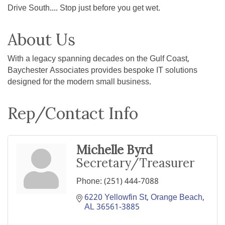
Drive South.... Stop just before you get wet.
About Us
With a legacy spanning decades on the Gulf Coast,
Baychester Associates provides bespoke IT solutions
designed for the modern small business.
Rep/Contact Info
Michelle Byrd
Secretary/Treasurer
Phone:
(251) 444-7088
6220 Yellowfin St
Orange Beach
AL
36561-3885