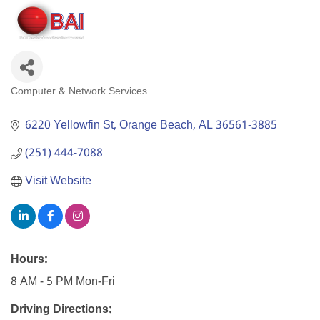
Computer & Network Services
Categories
6220 Yellowfin St
Orange Beach
AL
36561-3885
(251) 444-7088
Visit Website
Hours:
8 AM - 5 PM Mon-Fri
Driving Directions: