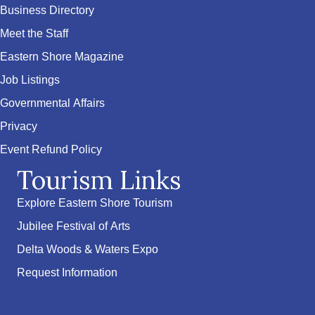
Business Directory
Meet the Staff
Eastern Shore Magazine
Job Listings
Governmental Affairs
Privacy
Event Refund Policy
Tourism Links
Explore Eastern Shore Tourism
Jubilee Festival of Arts
Delta Woods & Waters Expo
Request Information