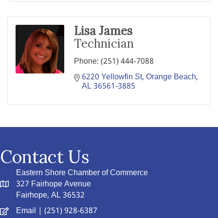
Lisa James
Technician
Phone:
(251) 444-7088
6220 Yellowfin St
Orange Beach
AL
36561-3885
Contact Us
Eastern Shore Chamber of Commerce
327 Fairhope Avenue
Fairhope, AL 36532
Email
| (251) 928-6387