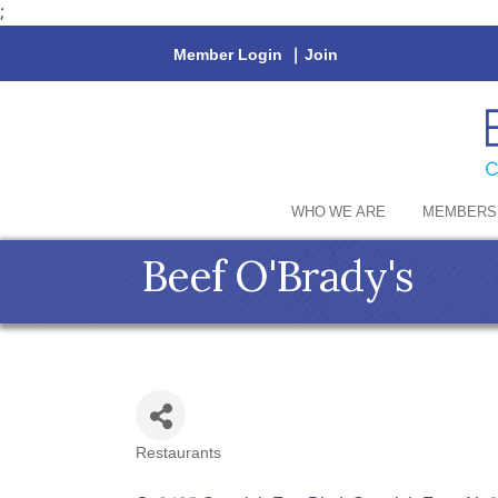
;
Member Login
|
Join
WHO WE ARE
MEMBERS
Beef O'Brady's
Restaurants
Categories