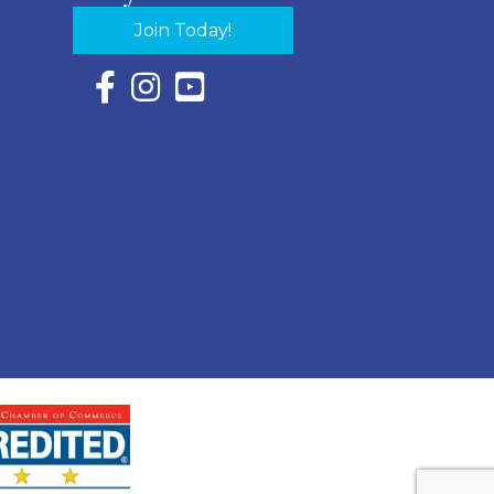
Join Today!
Facebook Icon with link to Eastern Shore Chambe
Instagram Icon with link to Eastern Shore Ch
YouTube Icon with link to Eastern Shor