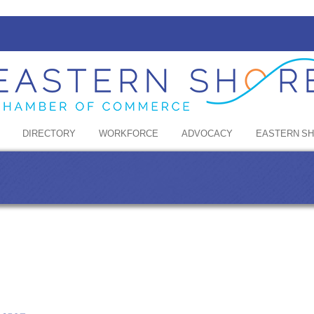
DIRECTORY
WORKFORCE
ADVOCACY
EASTERN S