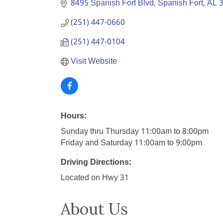
8495 Spanish Fort Blvd
Spanish Fort
AL
(251) 447-0660
(251) 447-0104
Visit Website
Hours:
Sunday thru Thursday 11:00am to 8:00pm
Friday and Saturday 11:00am to 9:00pm
Driving Directions:
Located on Hwy 31
About Us