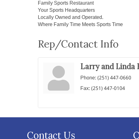
Family Sports Restaurant
Your Sports Headquarters
Locally Owned and Operated.
Where Family Time Meets Sports Time
Rep/Contact Info
Larry and Linda 
Phone:
(251) 447-0660
Fax:
(251) 447-0104
Contact Us
Q