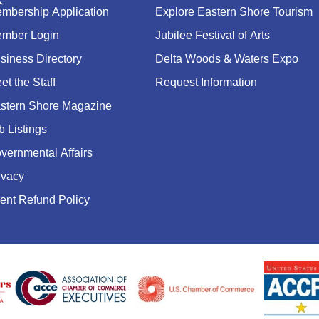
mbership Application
Explore Eastern Shore Tourism
mber Login
Jubilee Festival of Arts
siness Directory
Delta Woods & Waters Expo
et the Staff
Request Information
stern Shore Magazine
b Listings
vernmental Affairs
ivacy
ent Refund Policy