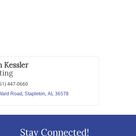
 Kessler
ting
51) 447-0660
Ward Road
Stapleton
AL
36578
Stay Connected!