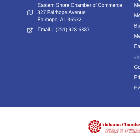
Eastern Shore Chamber of Commerce
Me
327 Fairhope Avenue
Me
Fairhope, AL 36532
Bu
Email
| (251) 928-6387
Me
Ea
Jo
Go
Pr
Ev