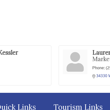
Kessler
Lauren
Marke
Phone:
(2
34330 
uick Links
Tourism Links