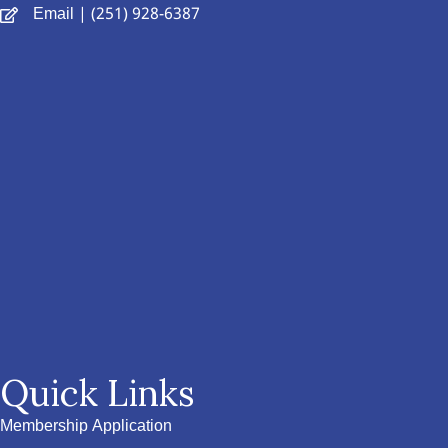
Email
| (251) 928-6387
Quick Links
Membership Application