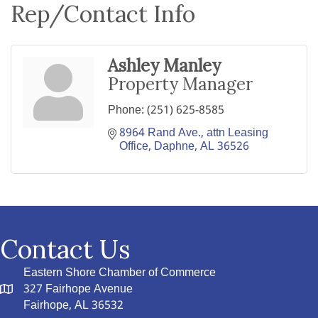
Rep/Contact Info
Ashley Manley
Property Manager
Phone:
(251) 625-8585
8964 Rand Ave.
attn Leasing 
Office
Daphne
AL
36526
Contact Us
Eastern Shore Chamber of Commerce
327 Fairhope Avenue
Fairhope, AL 36532