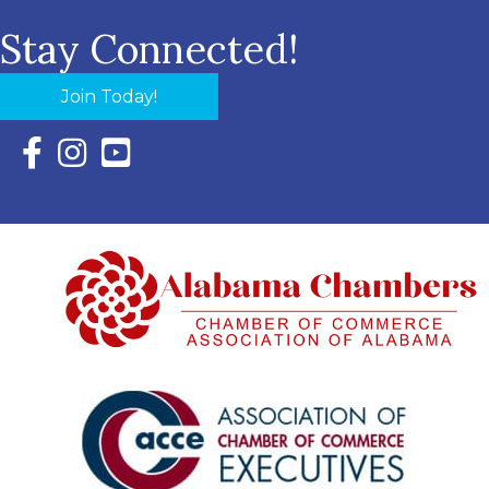
Stay Connected!
Join Today!
Facebook Icon with link to Eastern Shore Chamber Faceboo
Instagram Icon with link to Eastern Shore Chamber Ins
YouTube Icon with link to Eastern Shore Chambe