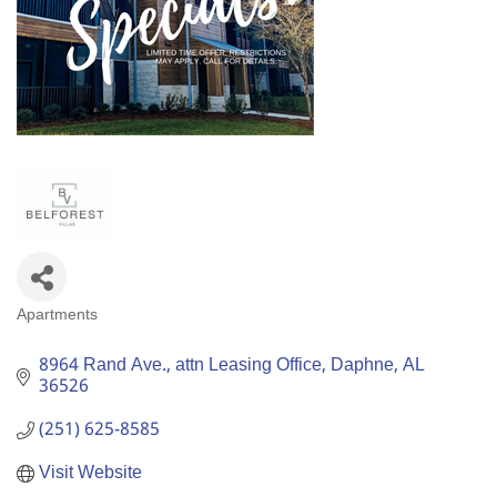
Apartments
Categories
8964 Rand Ave.
attn Leasing Office
Daphne
AL
36526
(251) 625-8585
Visit Website