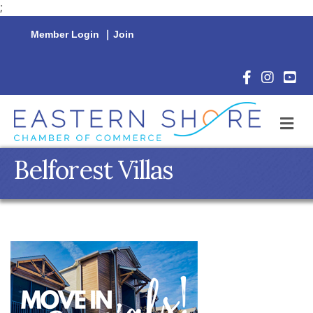
;
Member Login
|
Join
Facebook Icon
Instagram 
YouTu
M
Belforest Villas