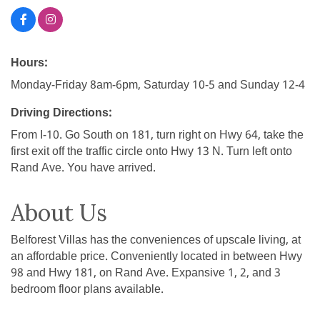
Hours:
Monday-Friday 8am-6pm, Saturday 10-5 and Sunday 12-4
Driving Directions:
From I-10. Go South on 181, turn right on Hwy 64, take the
first exit off the traffic circle onto Hwy 13 N. Turn left onto
Rand Ave. You have arrived.
About Us
Belforest Villas has the conveniences of upscale living, at
an affordable price. Conveniently located in between Hwy
98 and Hwy 181, on Rand Ave. Expansive 1, 2, and 3
bedroom floor plans available.