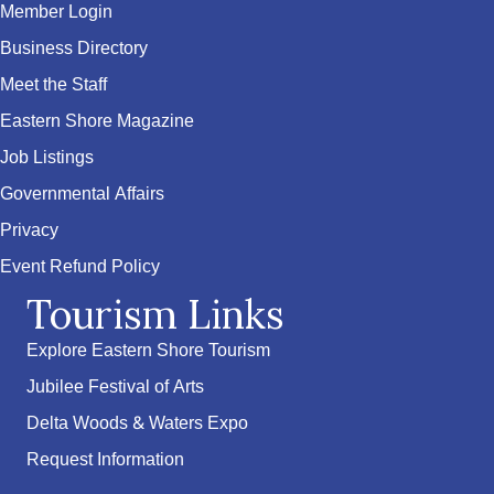
Member Login
Business Directory
Meet the Staff
Eastern Shore Magazine
Job Listings
Governmental Affairs
Privacy
Event Refund Policy
Tourism Links
Explore Eastern Shore Tourism
Jubilee Festival of Arts
Delta Woods & Waters Expo
Request Information