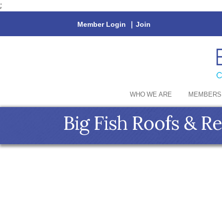
;
Member Login
|
Join
WHO WE ARE
MEMBERS
Big Fish Roofs & R