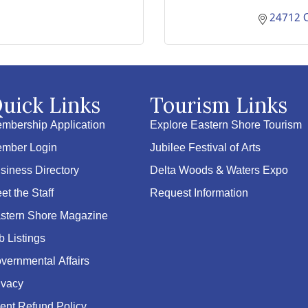
24712 
uick Links
Tourism Links
mbership Application
Explore Eastern Shore Tourism
mber Login
Jubilee Festival of Arts
siness Directory
Delta Woods & Waters Expo
et the Staff
Request Information
stern Shore Magazine
b Listings
vernmental Affairs
ivacy
ent Refund Policy