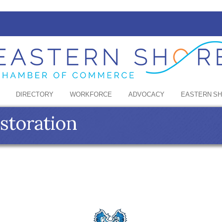
DIRECTORY
WORKFORCE
ADVOCACY
EASTERN S
estoration