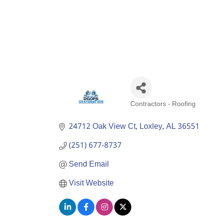
Contractors - Roofing
Categories
24712 Oak View Ct
Loxley
AL
36551
(251) 677-8737
Send Email
Visit Website