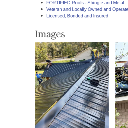
FORTIFIED Roofs - Shingle and Metal
Veteran and Locally Owned and Operat
Licensed, Bonded and Insured
Images