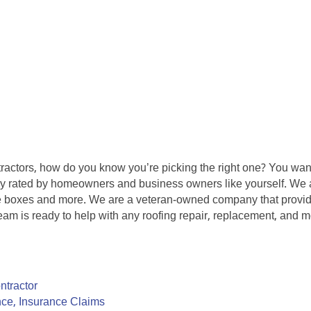
tractors, how do you know you’re picking the right one? You want
hly rated by homeowners and business owners like yourself. We a
e boxes and more. We are a veteran-owned company that provide
eam is ready to help with any roofing repair, replacement, and m
ntractor
ce, Insurance Claims