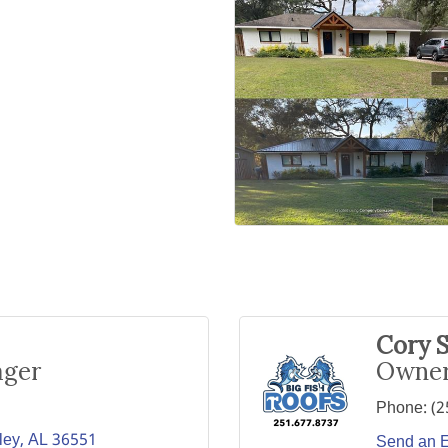
Cory S
ager
Owne
Phone:
(2
ley
AL
36551
Send an 