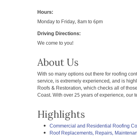
Hours:
Monday to Friday, 8am to 6pm
Driving Directions:
We come to you!
About Us
With so many options out there for roofing con
service, is extremely experienced, and is hig
Roofs & Restoration, which checks all of thos
Coast. With over 25 years of experience, our t
Highlights
Commercial and Residential Roofing Co
Roof Replacements, Repairs, Maintenan