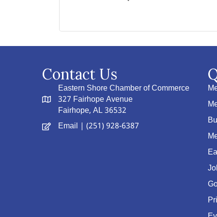
Contact Us
Q
Eastern Shore Chamber of Commerce
Me
327 Fairhope Avenue
Me
Fairhope, AL 36532
Bu
Email
| (251) 928-6387
Me
Ea
Jo
Go
Pr
Ev