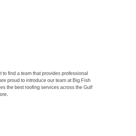
 to find a team that provides professional
re proud to introduce our team at Big Fish
s the best roofing services across the Gulf
ore.