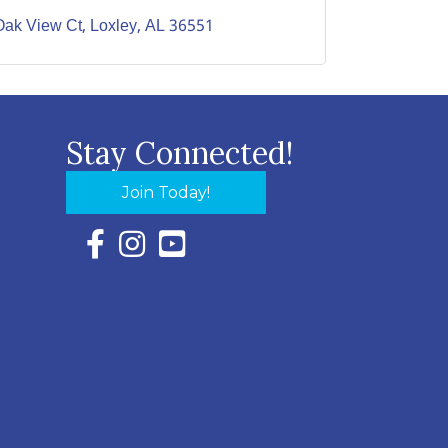
Oak View Ct
Loxley
AL
36551
Stay Connected!
Join Today!
Facebook Icon with link to Eastern Shore Chambe
Instagram Icon with link to Eastern Shore Ch
YouTube Icon with link to Eastern Shor