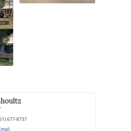
houltz
r
51) 677-8737
Email