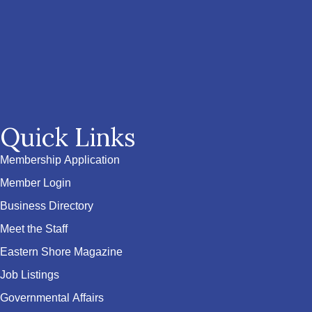
Quick Links
Membership Application
Member Login
Business Directory
Meet the Staff
Eastern Shore Magazine
Job Listings
Governmental Affairs