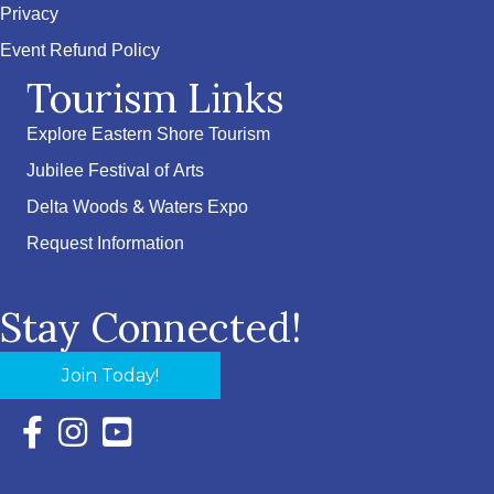
Privacy
Event Refund Policy
Tourism Links
Explore Eastern Shore Tourism
Jubilee Festival of Arts
Delta Woods & Waters Expo
Request Information
Stay Connected!
Join Today!
Facebook Icon with link to Eastern Shore Chamber Faceboo
Instagram Icon with link to Eastern Shore Chamber Ins
YouTube Icon with link to Eastern Shore Chambe