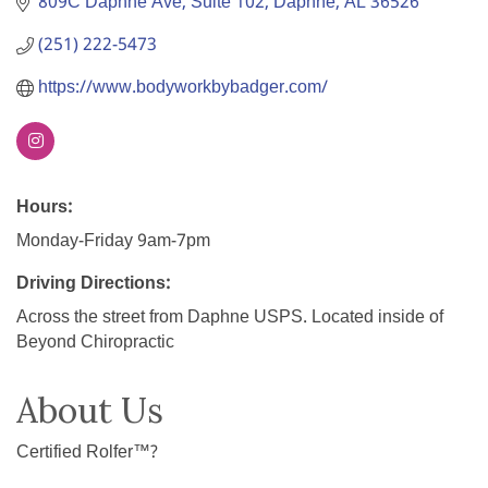
809C Daphne Ave
Suite 102
Daphne
AL
36526
(251) 222-5473
https://www.bodyworkbybadger.com/
Hours:
Monday-Friday 9am-7pm
Driving Directions:
Across the street from Daphne USPS. Located inside of
Beyond Chiropractic
About Us
Certified Rolfer™?