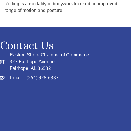
Rolfing is a modality of bodywork focused on improved
range of motion and posture.
Contact Us
Eastern Shore Chamber of Commerce
327 Fairhope Avenue
Fairhope, AL 36532
Email
| (251) 928-6387