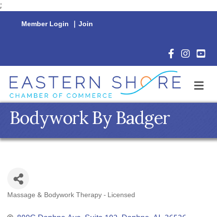
;
Member Login
|
Join
Facebook Icon
Instagram 
YouTu
M
Bodywork By Badger
Massage & Bodywork Therapy - Licensed
Categories