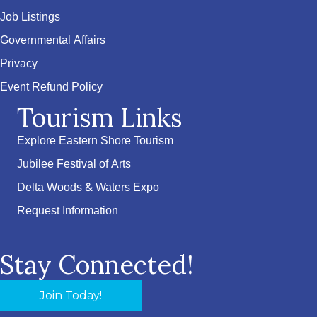
Job Listings
Governmental Affairs
Privacy
Event Refund Policy
Tourism Links
Explore Eastern Shore Tourism
Jubilee Festival of Arts
Delta Woods & Waters Expo
Request Information
Stay Connected!
Join Today!