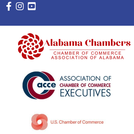
Facebook Icon with link to Eastern Shore Chamber Faceboo
Instagram Icon with link to Eastern Shore Chamber Ins
YouTube Icon with link to Eastern Shore Chambe