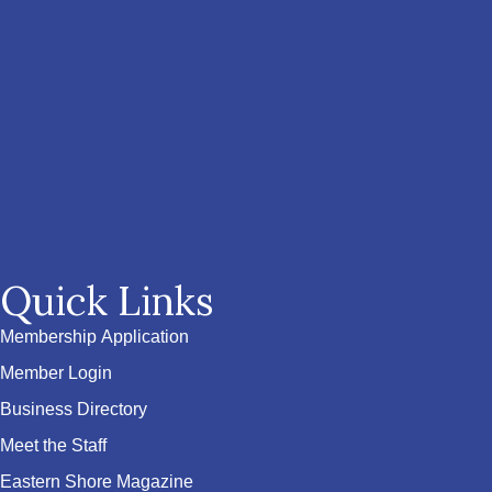
Quick Links
Membership Application
Member Login
Business Directory
Meet the Staff
Eastern Shore Magazine