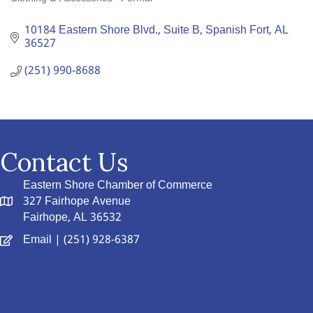
Categories
10184 Eastern Shore Blvd., Suite B
Spanish Fort
AL
36527
(251) 990-8688
Contact Us
Eastern Shore Chamber of Commerce
327 Fairhope Avenue
Fairhope, AL 36532
Email
| (251) 928-6387