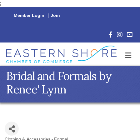
;
Member Login
|
Join
Facebook Icon
Instagram 
YouTu
M
Bridal and Formals by
Renee' Lynn
Clothing & Accessories - Formal