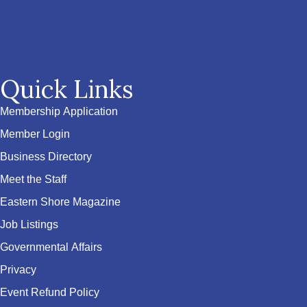
Quick Links
Membership Application
Member Login
Business Directory
Meet the Staff
Eastern Shore Magazine
Job Listings
Governmental Affairs
Privacy
Event Refund Policy