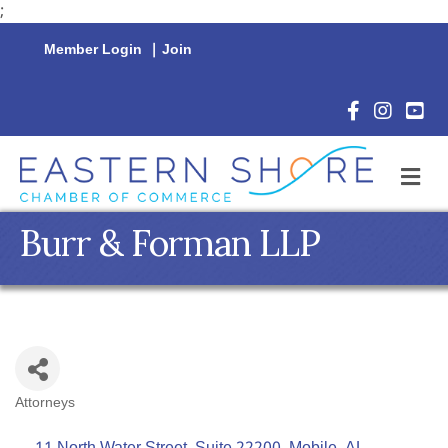
;
Member Login
|
Join
Facebook Icon
Instagram 
YouTu
M
Burr & Forman LLP
Attorneys
Categories