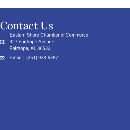
Contact Us
Eastern Shore Chamber of Commerce
327 Fairhope Avenue
Fairhope, AL 36532
Email
| (251) 928-6387