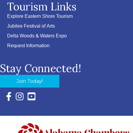
Tourism Links
Explore Eastern Shore Tourism
Jubilee Festival of Arts
Delta Woods & Waters Expo
Request Information
Stay Connected!
Join Today!
Facebook Icon with link to Eastern Shore Chamber Faceboo
Instagram Icon with link to Eastern Shore Chamber Ins
YouTube Icon with link to Eastern Shore Chambe