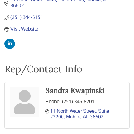
11 North Water Street, Suite 22200
Mobile
AL
36602
(251) 344-5151
Visit Website
Rep/Contact Info
Sandra Kwapinski
Phone:
(251) 345-8201
11 North Water Street, Suite 
22200
Mobile
AL
36602