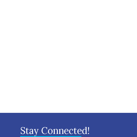
Stay Connected!