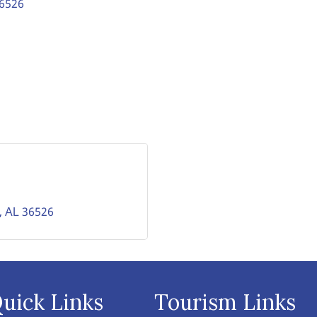
6526
AL
36526
uick Links
Tourism Links