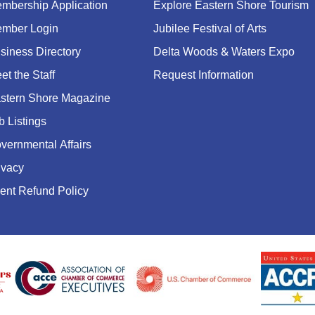
mbership Application
Explore Eastern Shore Tourism
mber Login
Jubilee Festival of Arts
siness Directory
Delta Woods & Waters Expo
et the Staff
Request Information
stern Shore Magazine
b Listings
vernmental Affairs
ivacy
ent Refund Policy