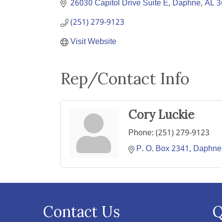
26030 Capitol Drive Suite E
Daphne
AL
3
(251) 279-9123
Visit Website
Rep/Contact Info
Cory Luckie
Phone:
(251) 279-9123
P. O. Box 2341
Daphne
Contact Us
Q