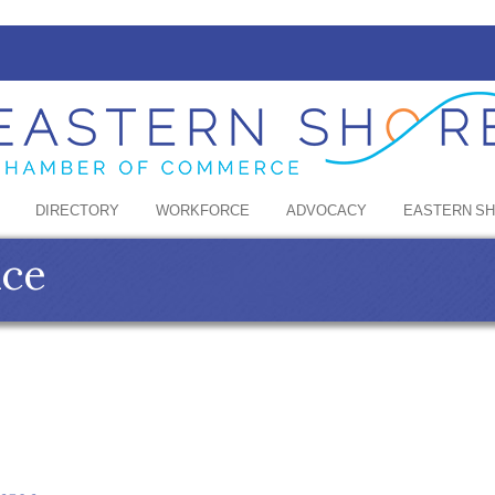
DIRECTORY
WORKFORCE
ADVOCACY
EASTERN S
nce