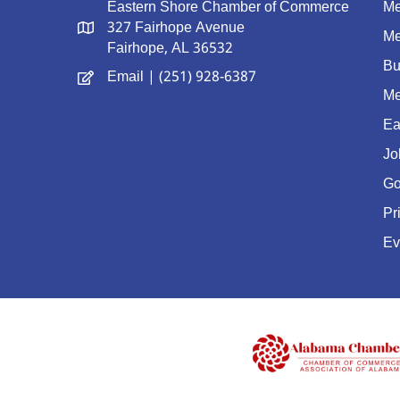
Eastern Shore Chamber of Commerce
Me
327 Fairhope Avenue
Me
Fairhope, AL 36532
Bu
Email
| (251) 928-6387
Me
Ea
Jo
Go
Pr
Ev