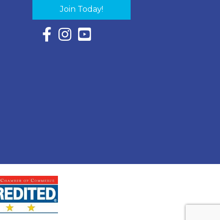
Join Today!
Facebook Icon with link to Eastern Shore Chambe
Instagram Icon with link to Eastern Shore Ch
YouTube Icon with link to Eastern Shor