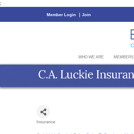
;
Member Login
|
Join
WHO WE ARE
MEMBERS
C.A. Luckie Insura
Insurance
Categories