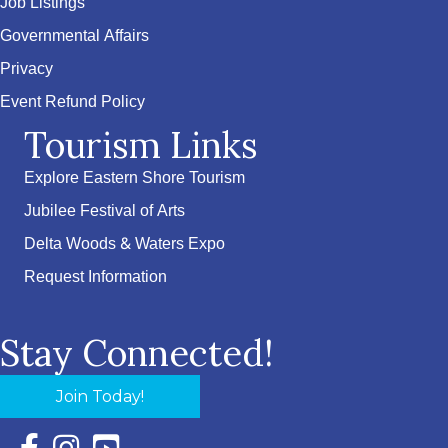
Job Listings
Governmental Affairs
Privacy
Event Refund Policy
Tourism Links
Explore Eastern Shore Tourism
Jubilee Festival of Arts
Delta Woods & Waters Expo
Request Information
Stay Connected!
Join Today!
Facebook Icon with link to Eastern Shore Chamber Faceboo
Instagram Icon with link to Eastern Shore Chamber Ins
YouTube Icon with link to Eastern Shore Chambe