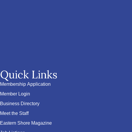
Quick Links
Membership Application
Member Login
Business Directory
Meet the Staff
Eastern Shore Magazine