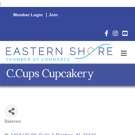
;
Member Login
|
Join
Facebook Icon
Instagram 
YouTu
M
C.Cups Cupcakery
Bakeries
Categories