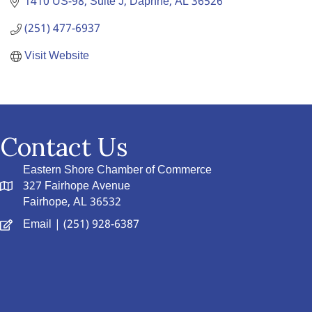
1410 US-98, Suite J
Daphne
AL
36526
(251) 477-6937
Visit Website
Contact Us
Eastern Shore Chamber of Commerce
327 Fairhope Avenue
Fairhope, AL 36532
Email
| (251) 928-6387