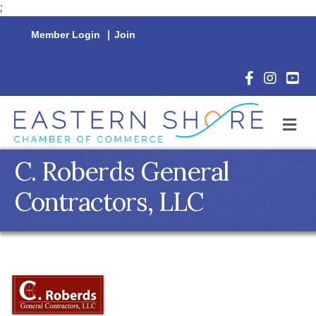
;
Member Login
|
Join
Facebook Icon
Instagram 
YouTu
M
C. Roberds General
Contractors, LLC