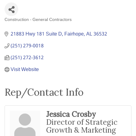
Construction - General Contractors
Categories
21883 Hwy 181 Suite D
Fairhope
AL
36532
(251) 279-0018
(251) 272-3612
Visit Website
Rep/Contact Info
Jessica Crosby
Director of Strategic
Growth & Marketing