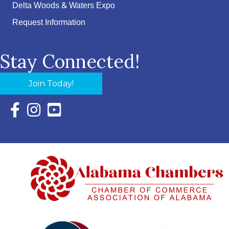
Delta Woods & Waters Expo
Request Information
Stay Connected!
Join Today!
Facebook Icon with link to Eastern Shore Chamber Faceboo
Instagram Icon with link to Eastern Shore Chamber Ins
YouTube Icon with link to Eastern Shore Chambe