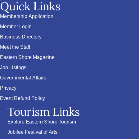
Quick Links
Membership Application
Member Login
Business Directory
Meet the Staff
Eastern Shore Magazine
Job Listings
Governmental Affairs
Privacy
Event Refund Policy
Tourism Links
Explore Eastern Shore Tourism
Jubilee Festival of Arts