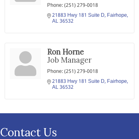
Phone:
(251) 279-0018
21883 Hwy 181 Suite D
Fairhope
AL
36532
Ron Horne
Job Manager
Phone:
(251) 279-0018
21883 Hwy 181 Suite D
Fairhope
AL
36532
Contact Us