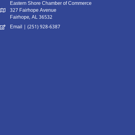
Eastern Shore Chamber of Commerce
327 Fairhope Avenue
Fairhope, AL 36532
Email
| (251) 928-6387