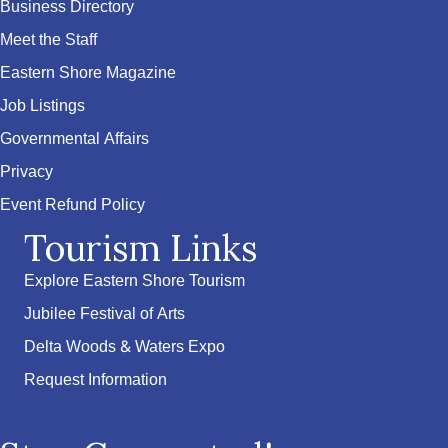
Business Directory
Meet the Staff
Eastern Shore Magazine
Job Listings
Governmental Affairs
Privacy
Event Refund Policy
Tourism Links
Explore Eastern Shore Tourism
Jubilee Festival of Arts
Delta Woods & Waters Expo
Request Information