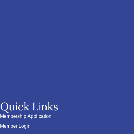
Quick Links
Membership Application
Member Login