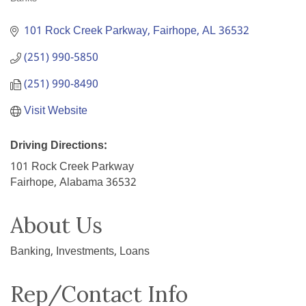
Categories
101 Rock Creek Parkway
Fairhope
AL
36532
(251) 990-5850
(251) 990-8490
Visit Website
Driving Directions:
101 Rock Creek Parkway
Fairhope, Alabama 36532
About Us
Banking, Investments, Loans
Rep/Contact Info