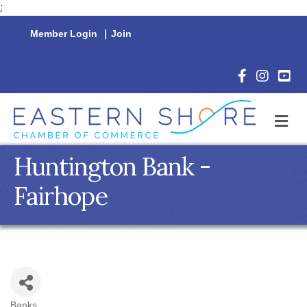
;
Member Login
|
Join
Facebook Icon
Instagram 
YouTu
M
Huntington Bank -
Fairhope
Banks