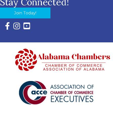
Stay Connected!
Join Today!
Facebook Icon with link to Eastern Shore Chamber Faceboo
Instagram Icon with link to Eastern Shore Chamber Ins
YouTube Icon with link to Eastern Shore Chambe