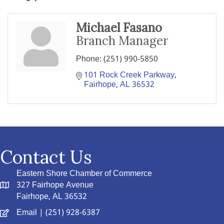
Michael Fasano
Branch Manager
Phone:
(251) 990-5850
101 Rock Creek Parkway
Fairhope
AL
36532
Contact Us
Eastern Shore Chamber of Commerce
327 Fairhope Avenue
Fairhope, AL 36532
Email
| (251) 928-6387