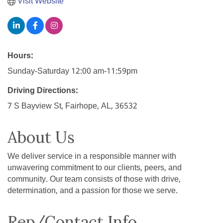
Visit Website
Hours:
Sunday-Saturday 12:00 am-11:59pm
Driving Directions:
7 S Bayview St, Fairhope, AL, 36532
About Us
We deliver service in a responsible manner with
unwavering commitment to our clients, peers, and
community. Our team consists of those with drive,
determination, and a passion for those we serve.
Rep/Contact Info