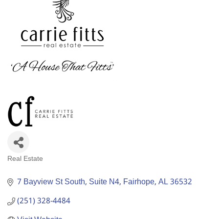
Real Estate
Categories
7 Bayview St South
Suite N4
Fairhope
AL
36532
(251) 328-4484