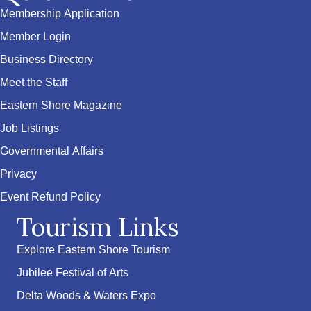
Membership Application
Member Login
Business Directory
Meet the Staff
Eastern Shore Magazine
Job Listings
Governmental Affairs
Privacy
Event Refund Policy
Tourism Links
Explore Eastern Shore Tourism
Jubilee Festival of Arts
Delta Woods & Waters Expo