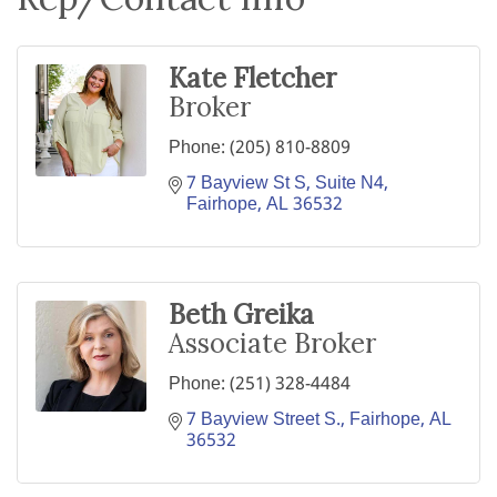
Kate Fletcher
Broker
Phone:
(205) 810-8809
7 Bayview St S
Suite N4
Fairhope
AL
36532
Beth Greika
Associate Broker
Phone:
(251) 328-4484
7 Bayview Street S.
Fairhope
AL
36532