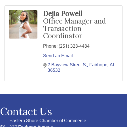
Dejia Powell
Office Manager and
Transaction
Coordinator
Phone:
(251) 328-4484
Send an Email
7 Bayview Street S.
Fairhope
AL
36532
Contact Us
Eastern Shore Chamber of Commerce