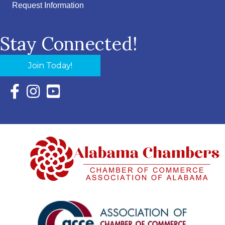
Request Information
Stay Connected!
Join Today!
Facebook Icon with link to Eastern Shore Chamber Faceboo
Instagram Icon with link to Eastern Shore Chamber Ins
YouTube Icon with link to Eastern Shore Chambe