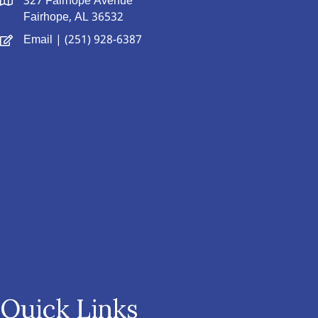
327 Fairhope Avenue
Fairhope, AL 36532
Email
| (251) 928-6387
Quick Links