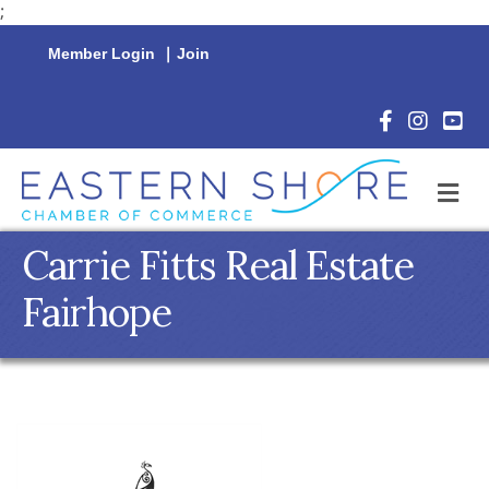
;
Member Login
|
Join
Facebook Icon
Instagram 
YouTu
M
Carrie Fitts Real Estate
Fairhope