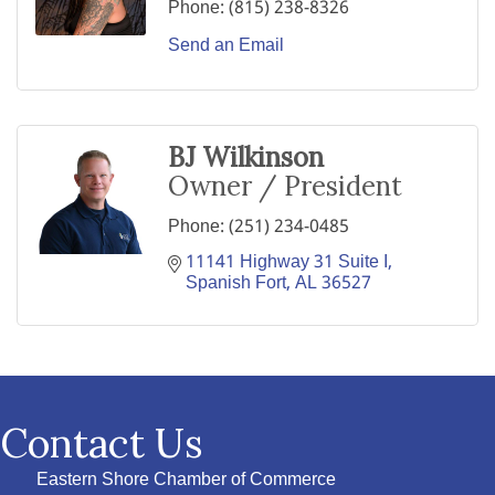
Phone:
(815) 238-8326
Send an Email
BJ Wilkinson
Owner / President
Phone:
(251) 234-0485
11141 Highway 31 Suite I
Spanish Fort
AL
36527
Contact Us
Eastern Shore Chamber of Commerce