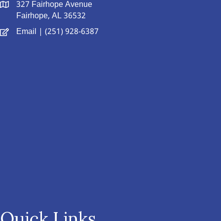
327 Fairhope Avenue
Fairhope, AL 36532
Email
| (251) 928-6387
Quick Links