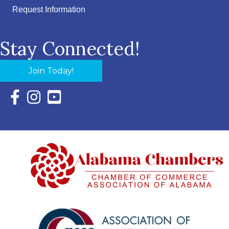
Request Information
Stay Connected!
Join Today!
Facebook Icon with link to Eastern Shore Chamber Faceboo
Instagram Icon with link to Eastern Shore Chamber Ins
YouTube Icon with link to Eastern Shore Chambe