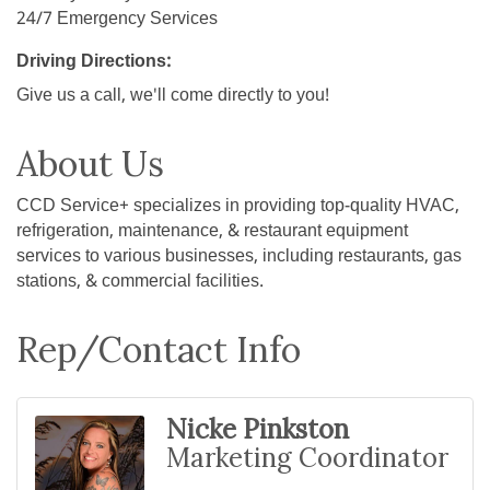
24/7 Emergency Services
Driving Directions:
Give us a call, we'll come directly to you!
About Us
CCD Service+ specializes in providing top-quality HVAC,
refrigeration, maintenance, & restaurant equipment
services to various businesses, including restaurants, gas
stations, & commercial facilities.
Rep/Contact Info
Nicke Pinkston
Marketing Coordinator