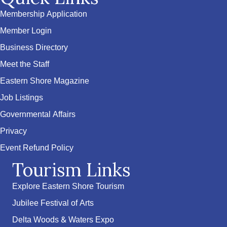
Membership Application
Member Login
Business Directory
Meet the Staff
Eastern Shore Magazine
Job Listings
Governmental Affairs
Privacy
Event Refund Policy
Tourism Links
Explore Eastern Shore Tourism
Jubilee Festival of Arts
Delta Woods & Waters Expo