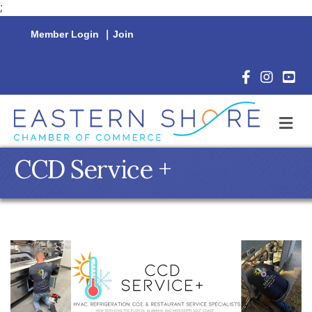
;
Member Login
|
Join
Facebook Icon
Instagram 
YouTu
M
CCD Service +