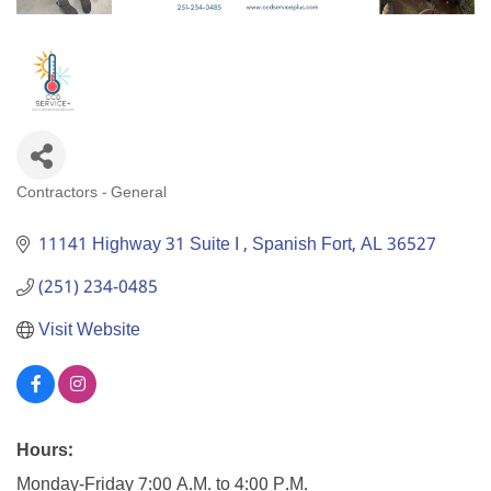
Contractors - General
Categories
11141 Highway 31 Suite I 
Spanish Fort
AL
36527
(251) 234-0485
Visit Website
Hours:
Monday-Friday 7:00 A.M. to 4:00 P.M.