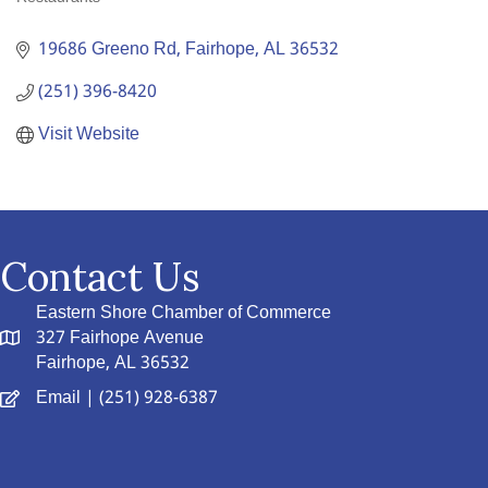
Categories
19686 Greeno Rd
Fairhope
AL
36532
(251) 396-8420
Visit Website
Contact Us
Eastern Shore Chamber of Commerce
327 Fairhope Avenue
Fairhope, AL 36532
Email
| (251) 928-6387