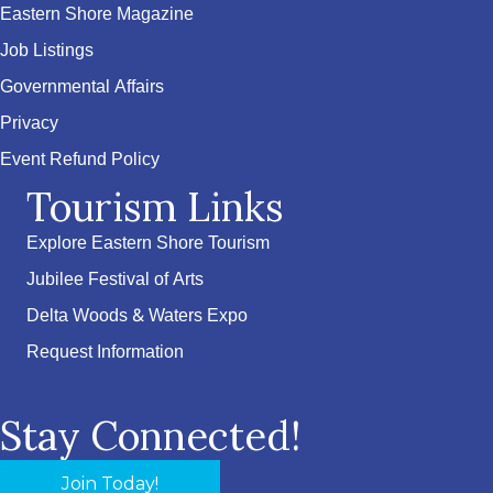
Eastern Shore Magazine
Job Listings
Governmental Affairs
Privacy
Event Refund Policy
Tourism Links
Explore Eastern Shore Tourism
Jubilee Festival of Arts
Delta Woods & Waters Expo
Request Information
Stay Connected!
Join Today!