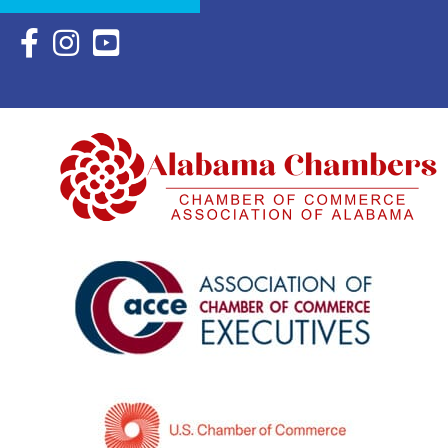
Facebook Icon with link to Eastern Shore Chamber Faceboo
Instagram Icon with link to Eastern Shore Chamber Ins
YouTube Icon with link to Eastern Shore Chambe