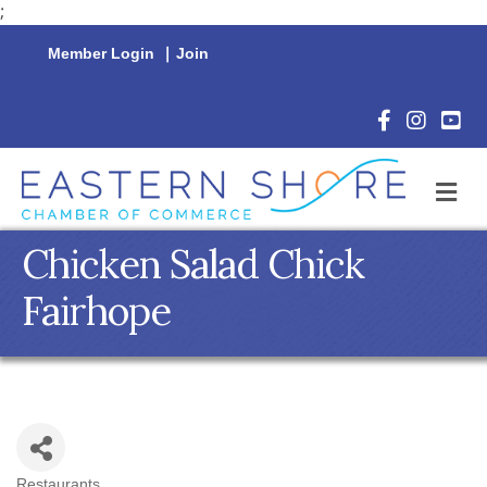
;
Member Login
|
Join
Facebook Icon
Instagram 
YouTu
M
Chicken Salad Chick
Fairhope
Restaurants