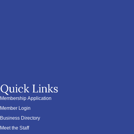
Quick Links
Membership Application
Member Login
Business Directory
Meet the Staff